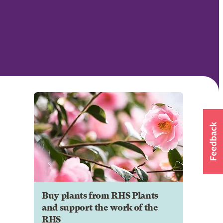
Buy plants from RHS Plants
and support the work of the
RHS