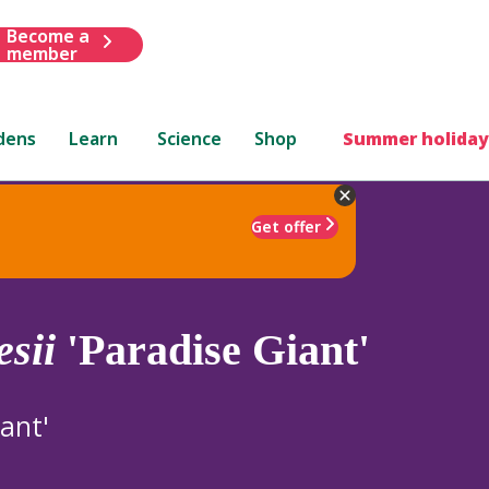
Become a
member
dens
Learn
Science
Shop
Summer holiday
Get offer
esii
'Paradise Giant'
ant'