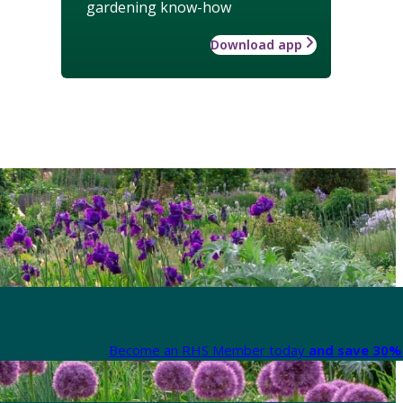
gardening know-how
Download app
Become an RHS Member today
and save 30% 