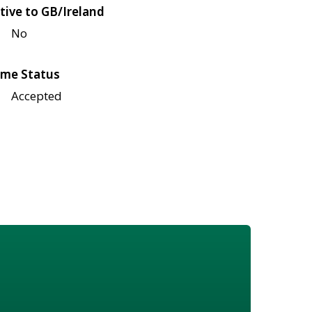
tive to GB/Ireland
No
me Status
Accepted