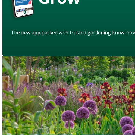
The new app packed with trusted gardening know-ho