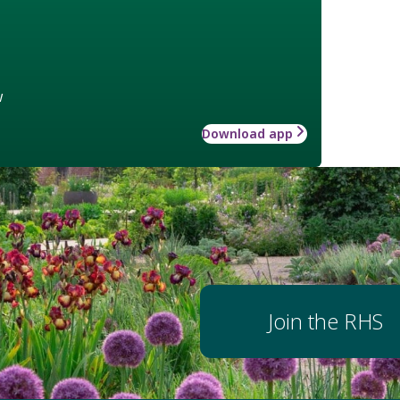
w
Download app
Join the RHS