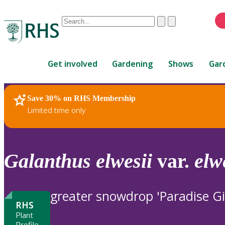
Conduct
Clear
Submit
a
When
search
autocomplete
Home
results
Get involved
Gardening
Shows
Gar
are
available,
use
Save 30% on RHS Membership
RHS Home
Plants
up
Limited time only
and
down
arrows
to
Galanthus
elwesii
var.
elw
review
and
enter
greater snowdrop 'Paradise Gi
to
RHS
select.
Plant
Profile