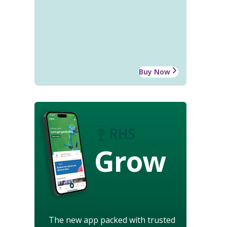
Buy Now
Grow
The new app packed with trusted