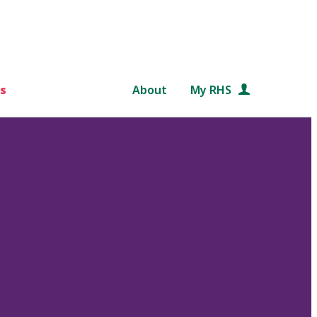
s
About
My RHS