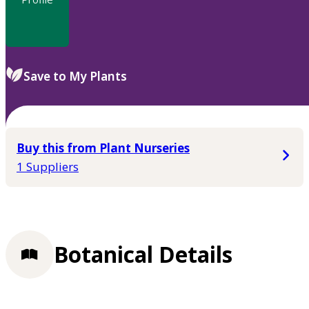
Save to My Plants
Buy this from Plant Nurseries
1 Suppliers
Botanical Details