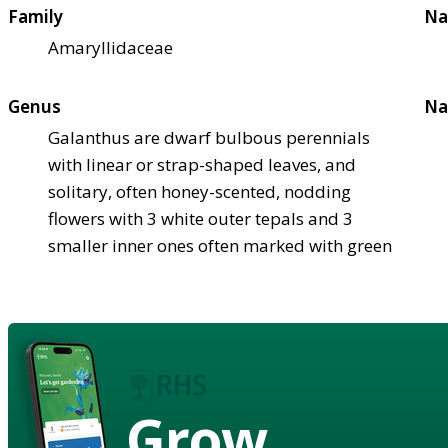
Family
Na
Amaryllidaceae
Genus
Na
Galanthus are dwarf bulbous perennials
with linear or strap-shaped leaves, and
solitary, often honey-scented, nodding
flowers with 3 white outer tepals and 3
smaller inner ones often marked with green
Grow