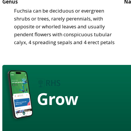
Genus
Na
Fuchsia can be deciduous or evergreen
shrubs or trees, rarely perennials, with
opposite or whorled leaves and usually
pendent flowers with conspicuous tubular
calyx, 4 spreading sepals and 4 erect petals
Grow