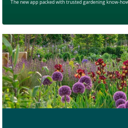
The new app packed with trusted gardening know-ho