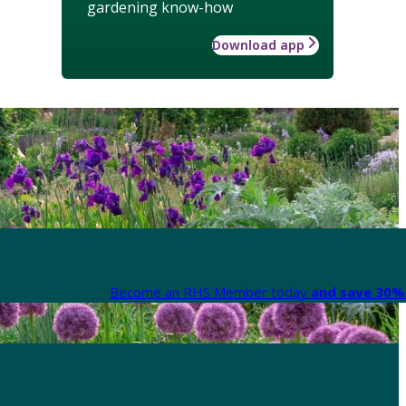
gardening know-how
Download app
Become an RHS Member today
and save 30% 