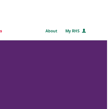
s
About
My RHS