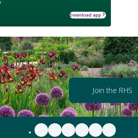
w
Download app
Join the RHS