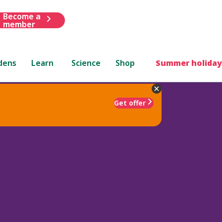
Become a
member
dens
Learn
Science
Shop
Summer holiday
Get offer