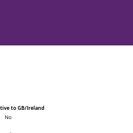
tive to GB/Ireland
No