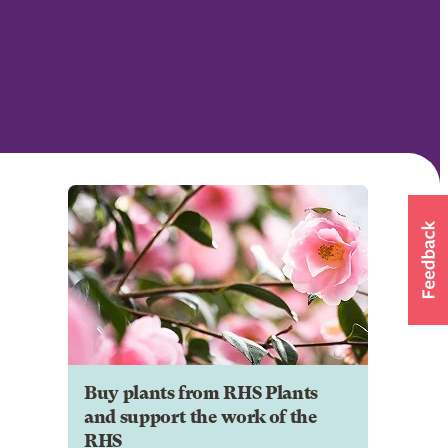
Buy plants from RHS Plants
and support the work of the
RHS