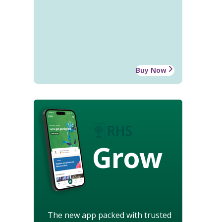
Buy Now
Grow
The new app packed with trusted