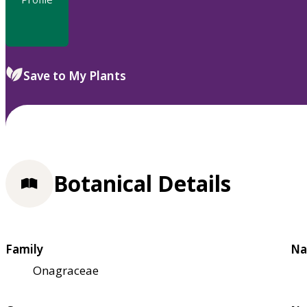
Save to My Plants
Botanical Details
Family
Na
Onagraceae