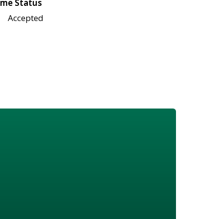
me Status
Accepted