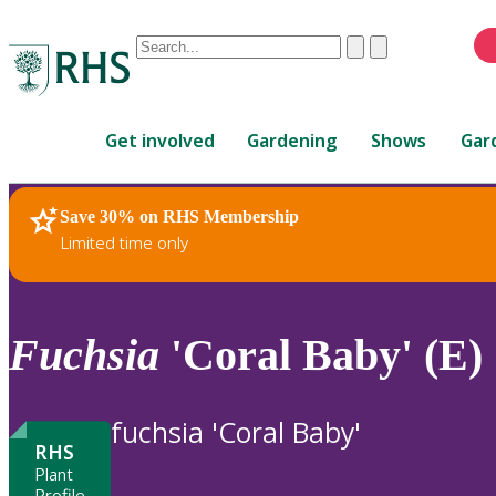
Conduct
Clear
Submit
a
When
search
autocomplete
Home
results
Get involved
Gardening
Shows
Gar
are
available,
use
Save 30% on RHS Membership
RHS Home
Plants
up
Limited time only
and
down
arrows
to
Fuchsia
'Coral Baby' (E)
review
and
enter
fuchsia 'Coral Baby'
to
RHS
select.
Plant
Profile