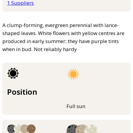
1 Suppliers
A clump-forming, evergreen perennial with lance-
shaped leaves. White flowers with yellow centres are
produced in early summer; they have purple tints
when in bud. Not reliably hardy
Position
Full sun