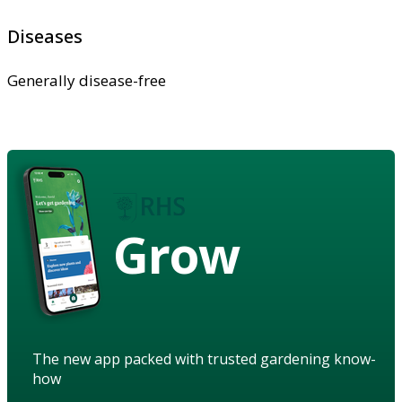
Diseases
Generally disease-free
Grow
The new app packed with trusted gardening know-
how