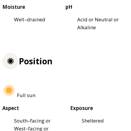
Moisture
pH
Well–drained
Acid or Neutral or
Alkaline
Position
Full sun
Aspect
Exposure
South–facing or
Sheltered
West–facing or