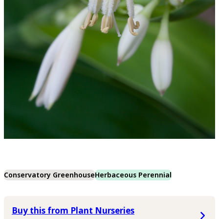
Conservatory Greenhouse
Herbaceous Perennial
Buy this from Plant Nurseries