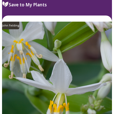
Save to My Plants
John Fielding