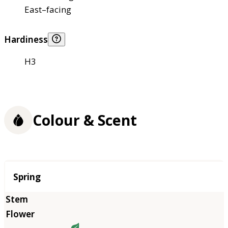
East–facing
Hardiness
H3
Colour & Scent
Season
Spring