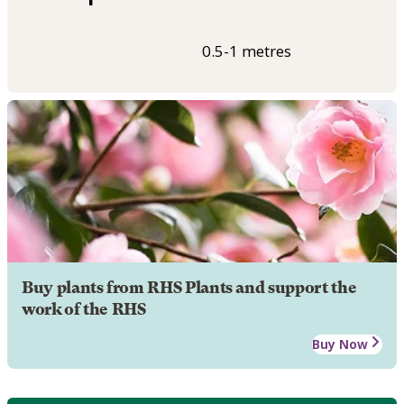
0.5-1 metres
Buy plants from RHS Plants and support the
work of the RHS
Buy Now