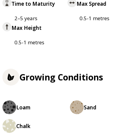
Time to Maturity
Max Spread
2–5 years
0.5-1 metres
Max Height
0.5-1 metres
Growing Conditions
Loam
Sand
Chalk