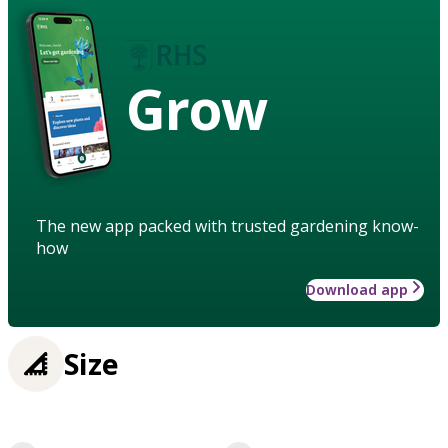
Grow
The new app packed with trusted gardening know-
how
Download app
Size