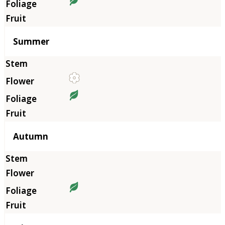
Summer
Autumn