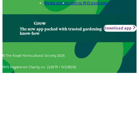
Media centre
Listen to RHS podcasts
Grow
Download app
The new app packed with trusted gardening
know-how
© The Royal Horticultural Society 2026
RHS Registered Charity no. 222879 / SC038262