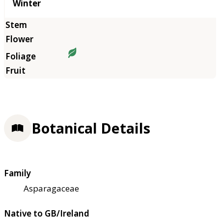
Winter
Botanical Details
Family
Asparagaceae
Native to GB/Ireland