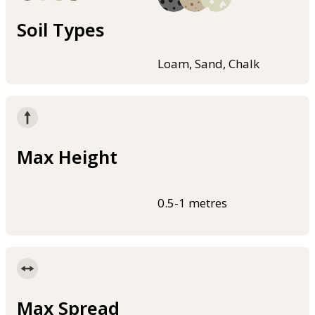
Soil Types
Loam, Sand, Chalk
Max Height
0.5-1 metres
Max Spread