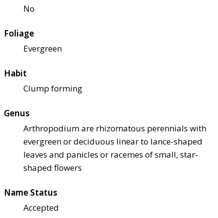
No
Foliage
Evergreen
Habit
Clump forming
Genus
Arthropodium are rhizomatous perennials with
evergreen or deciduous linear to lance-shaped
leaves and panicles or racemes of small, star-
shaped flowers
Name Status
Accepted