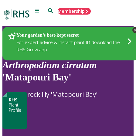
Menu
Search
Membership
Home
Plants
Your garden’s best-kept secret
For expert advice & instant plant ID download the
RHS Grow app
Arthropodium
cirratum
'Matapouri Bay'
rock lily 'Matapouri Bay'
RHS
Plant
Profile