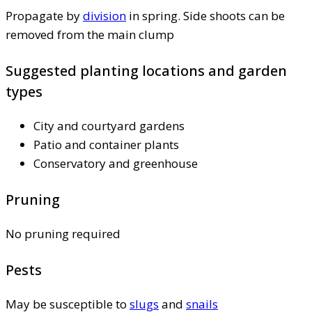
Propagate by
division
in spring. Side shoots can be
removed from the main clump
Suggested planting locations and garden
types
City and courtyard gardens
Patio and container plants
Conservatory and greenhouse
Pruning
No pruning required
Pests
May be susceptible to
slugs
and
snails