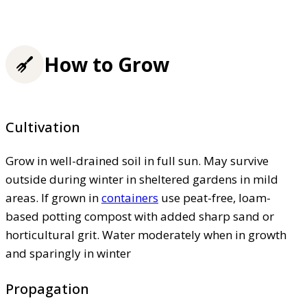
How to Grow
Cultivation
Grow in well-drained soil in full sun. May survive
outside during winter in sheltered gardens in mild
areas. If grown in
containers
use peat-free, loam-
based potting compost with added sharp sand or
horticultural grit. Water moderately when in growth
and sparingly in winter
Propagation