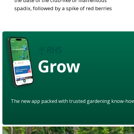
the base of the club-like or filamentous
spadix, followed by a spike of red berries
Grow
The new app packed with trusted gardening know-ho