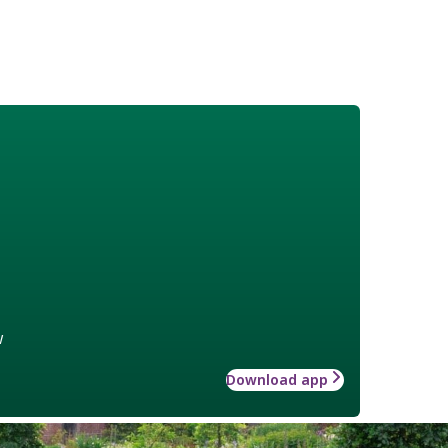
w
Download app