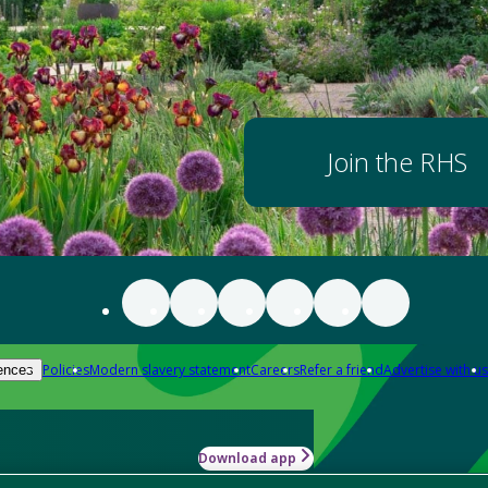
Join the RHS
Policies
Modern slavery statement
Careers
Refer a friend
Advertise with us
ences
Download app
-how