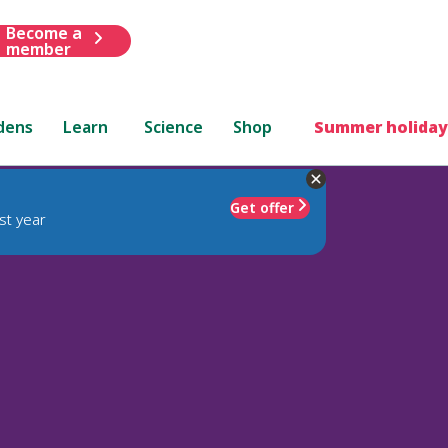
Become a
member
dens
Learn
Science
Shop
Summer holiday
Get offer
st year