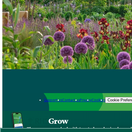
Support us
Contact us
Privacy
Cookies
Cookie Prefer
Grow
The new app packed with trusted gardening know