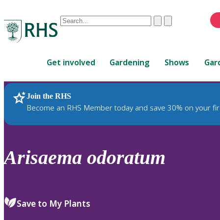
Conduct
Clear
Submit
a
When
search
autocomplete
Home
results
Get involved
Gardening
Shows
Gar
are
available,
use
Join the RHS
RHS Home
Plants
up
Become an RHS Member today and save 30% on your fir
and
down
arrows
to
Arisaema
odoratum
review
and
enter
to
Save to My Plants
select.