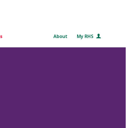
s
About
My RHS