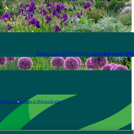
Become an RHS Member today
and save 30% 
Media centre
Listen to RHS podcasts