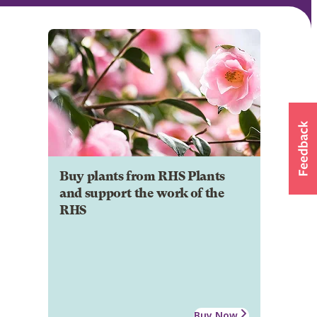
Buy plants from RHS Plants
and support the work of the
RHS
Buy Now