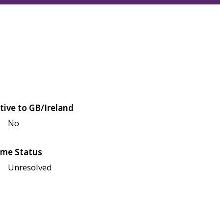
tive to GB/Ireland
No
me Status
Unresolved