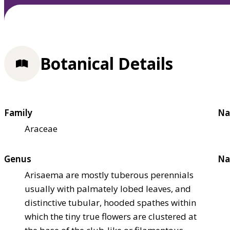
Botanical Details
Family
Na
Araceae
Genus
Na
Arisaema are mostly tuberous perennials
usually with palmately lobed leaves, and
distinctive tubular, hooded spathes within
which the tiny true flowers are clustered at