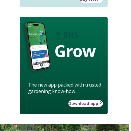
Grow
The new app packed with trusted
gardening know-how
Download app