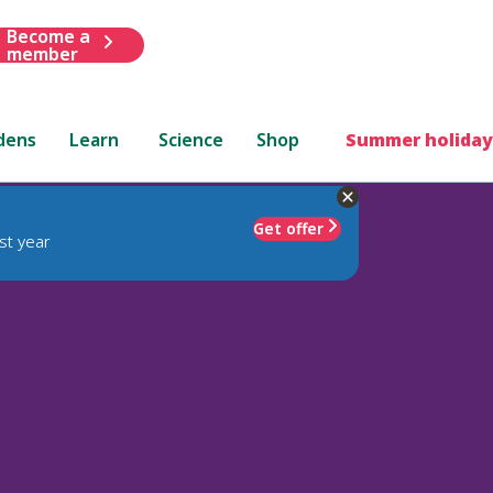
Become a
member
dens
Learn
Science
Shop
Summer holiday
Get offer
st year