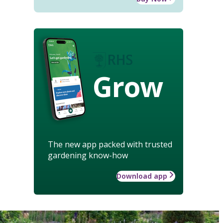
Grow
The new app packed with trusted
gardening know-how
Download app