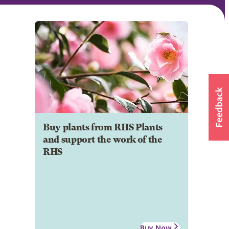
Buy plants from RHS Plants
and support the work of the
RHS
Buy Now