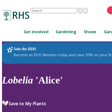
Conduct
Clear
Submit
a
When
search
autocomplete
Home
results
Get involved
Gardening
Shows
Gar
are
available,
use
Join the RHS
RHS Home
Plants
up
Become an RHS Member today and save 30% on your fir
and
down
arrows
to
Lobelia
'Alice'
review
and
enter
to
Save to My Plants
select.