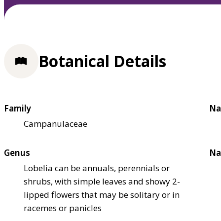
Botanical Details
Family
Na
Campanulaceae
Genus
Na
Lobelia can be annuals, perennials or
shrubs, with simple leaves and showy 2-
lipped flowers that may be solitary or in
racemes or panicles