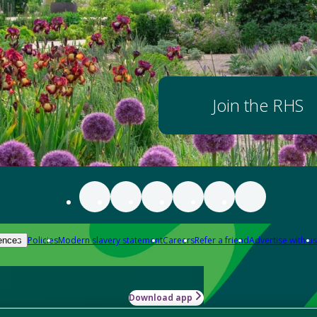
Join the RHS
Policies
Modern slavery statement
Careers
Refer a friend
Advertise with us
ences
Download app
-how