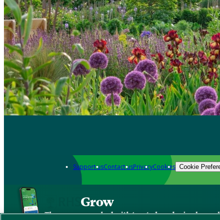
Support us
Contact us
Privacy
Cookies
Cookie Prefer
Grow
The new app packed with trusted gardening know