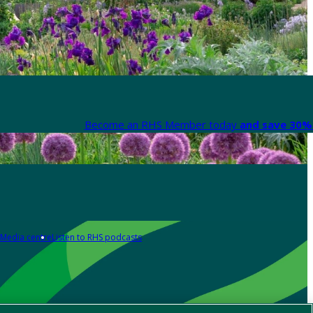
Become an RHS Member today
and save 30% 
Media centre
Listen to RHS podcasts