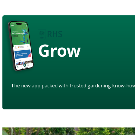
Grow
The new app packed with trusted gardening know-ho