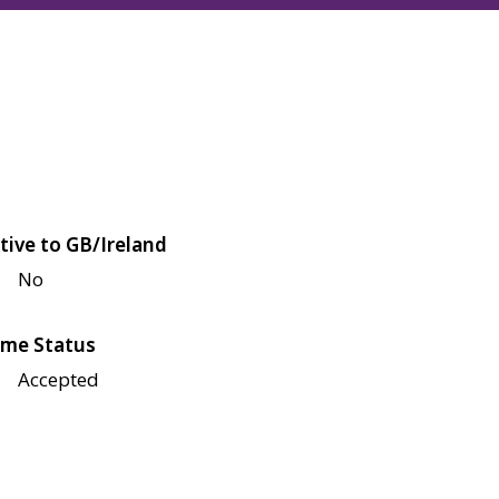
tive to GB/Ireland
No
me Status
Accepted