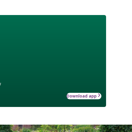
w
Download app