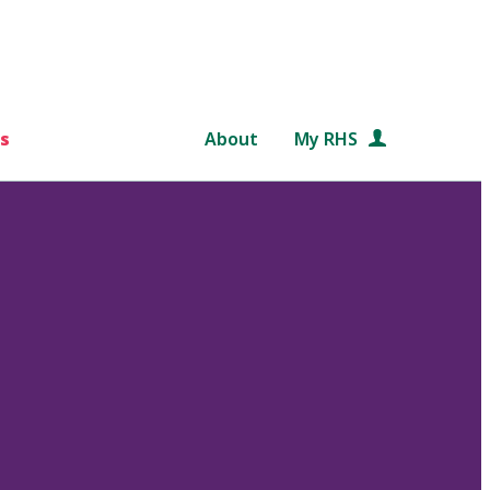
s
About
My RHS