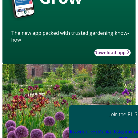
The new app packed with trusted gardening know-
how
Download app
Join the RHS
Become an RHS Member today
and sa
year