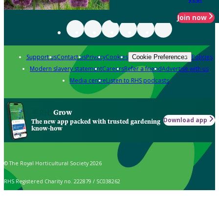
Join now
Support us
Contact us
Privacy
Cookies
Policies
Cookie Preferences
Modern slavery statement
Careers
Refer a friend
Advertise with us
Media centre
Listen to RHS podcasts
Grow
Download app
The new app packed with trusted gardening
know-how
© The Royal Horticultural Society 2026
RHS Registered Charity no. 222879 / SC038262