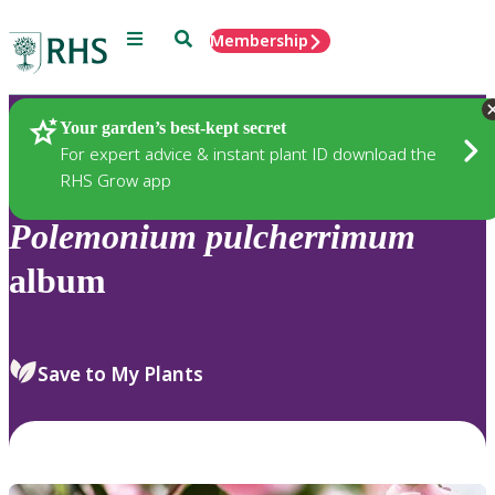
Menu
Search
Membership
Home
Plants
Your garden’s best-kept secret
For expert advice & instant plant ID download the
RHS Grow app
Polemonium
pulcherrimum
album
Save to My Plants