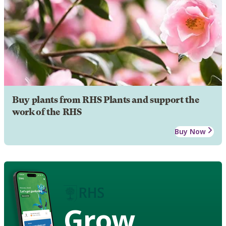
Buy plants from RHS Plants and support the
work of the RHS
Buy Now
Grow