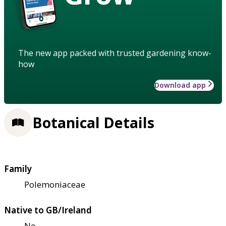
The new app packed with trusted gardening know-
how
Download app
Botanical Details
Family
Polemoniaceae
Native to GB/Ireland
No