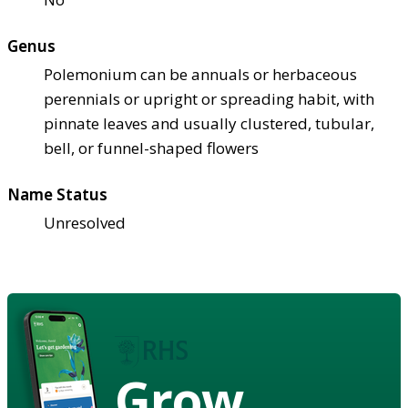
Genus
Polemonium can be annuals or herbaceous
perennials or upright or spreading habit, with
pinnate leaves and usually clustered, tubular,
bell, or funnel-shaped flowers
Name Status
Unresolved
Grow