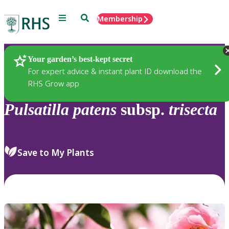
Menu
Search
Membership
Home
Plants
Your garden’s best-kept secret
For expert advice & instant plant ID download the
RHS Grow app
Pulsatilla
patens
subsp.
trisecta
Save to My Plants