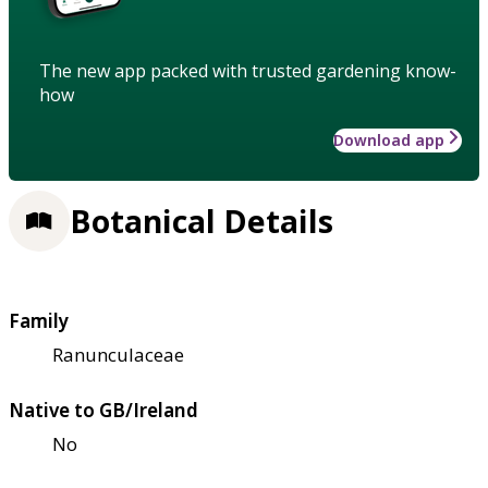
The new app packed with trusted gardening know-
how
Download app
Botanical Details
Family
Ranunculaceae
Native to GB/Ireland
No