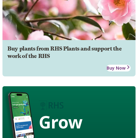
Buy plants from RHS Plants and support the
work of the RHS
Buy Now
Grow