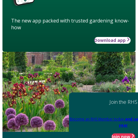
The new app packed with trusted gardening know-
how
Download app
Join the RHS
Become an RHS Member today
and sa
year
Join now