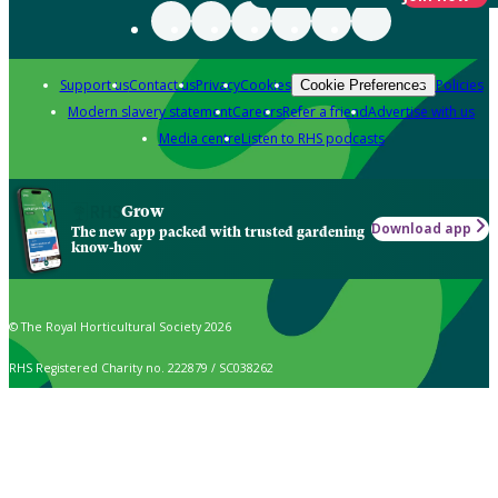
Support us
Contact us
Privacy
Cookies
Policies
Cookie Preferences
Modern slavery statement
Careers
Refer a friend
Advertise with us
Media centre
Listen to RHS podcasts
Grow
Download app
The new app packed with trusted gardening
know-how
© The Royal Horticultural Society 2026
RHS Registered Charity no. 222879 / SC038262