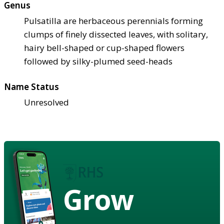
Genus
Pulsatilla are herbaceous perennials forming
clumps of finely dissected leaves, with solitary,
hairy bell-shaped or cup-shaped flowers
followed by silky-plumed seed-heads
Name Status
Unresolved
Grow