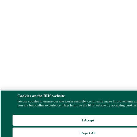
Cookies on the RHS website
We use cookies to ensure our site works securely, continually make improvements a
you the best online experience. Help improve the RHS website by accepting cookies
I Accept
Reject All