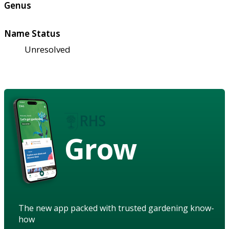
Genus
Name Status
Unresolved
Grow
The new app packed with trusted gardening know-
how