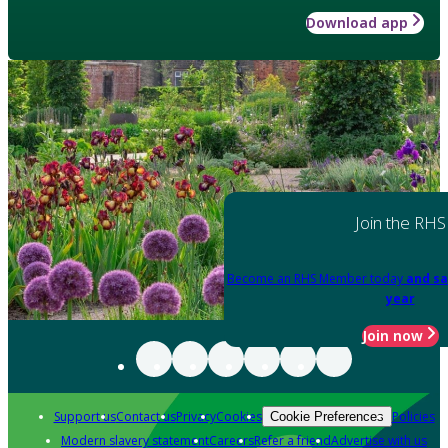
Download app
Join the RHS
Become an RHS Member today
and sa
year
Join now
Support us
Contact us
Privacy
Cookies
Policies
Cookie Preferences
Modern slavery statement
Careers
Refer a friend
Advertise with us