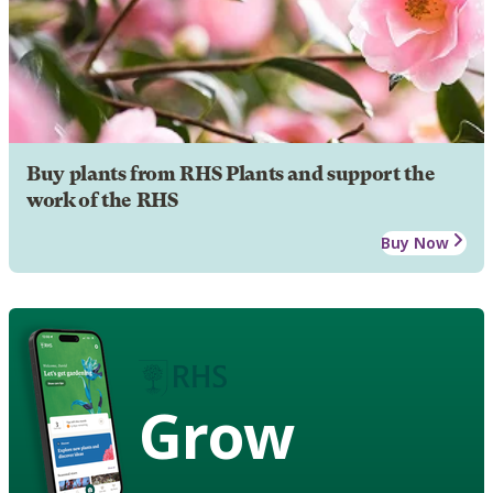
Buy plants from RHS Plants and support the
work of the RHS
Buy Now
Grow