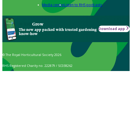
Media centre
Listen to RHS podcasts
Grow
Download app
The new app packed with trusted gardening
know-how
© The Royal Horticultural Society 2026
RHS Registered Charity no. 222879 / SC038262