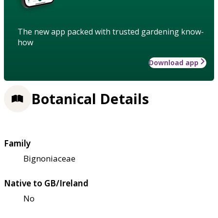
The new app packed with trusted gardening know-
how
Download app
Botanical Details
Family
Bignoniaceae
Native to GB/Ireland
No