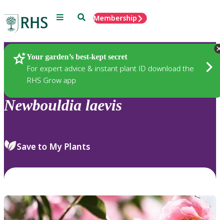
Menu
Search
Membership
Home
Plants
Your garden’s best-kept secret
For expert advice & instant plant ID download the
RHS Grow app
Newbouldia
laevis
Save to My Plants