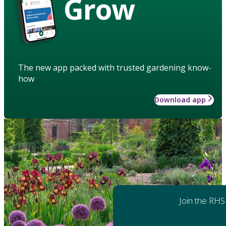
Grow
The new app packed with trusted gardening know-
how
Download app
Join the RHS