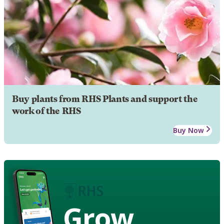
Buy plants from RHS Plants and support the
work of the RHS
Buy Now
Grow