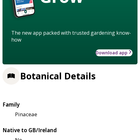
The new app packed with trusted gardening know-
how
Download app
Botanical Details
Family
Pinaceae
Native to GB/Ireland
No