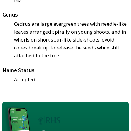
Genus
Cedrus are large evergreen trees with needle-like
leaves arranged spirally on young shoots, and in
whorls on short spur-like side-shoots; ovoid
cones break up to release the seeds while still
attached to the tree
Name Status
Accepted