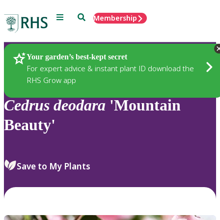
Menu
Search
Membership
Home
Plants
Your garden’s best-kept secret
For expert advice & instant plant ID download the
RHS Grow app
Cedrus
deodara
'Mountain
Beauty'
Save to My Plants