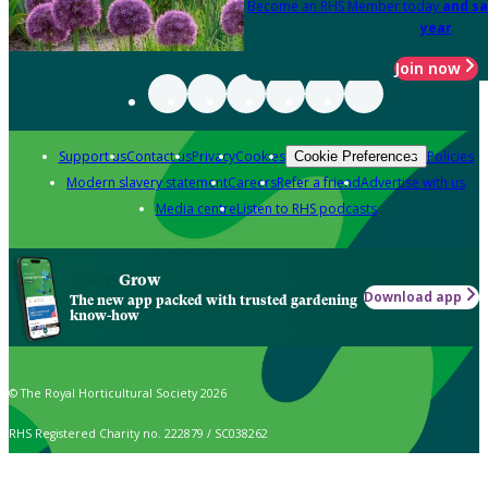
Become an RHS Member today
and sa
year
Join now
Support us
Contact us
Privacy
Cookies
Policies
Cookie Preferences
Modern slavery statement
Careers
Refer a friend
Advertise with us
Media centre
Listen to RHS podcasts
Grow
Download app
The new app packed with trusted gardening
know-how
© The Royal Horticultural Society 2026
RHS Registered Charity no. 222879 / SC038262