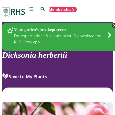
Menu
Search
Membership
Home
Plants
Your garden’s best-kept secret
For expert advice & instant plant ID download the
RHS Grow app
Dicksonia
herbertii
Save to My Plants