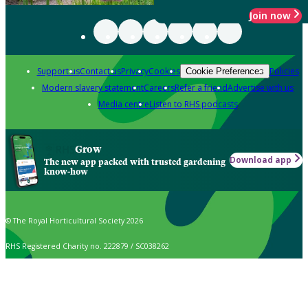
Join now
Support us
Contact us
Privacy
Cookies
Policies
Cookie Preferences
Modern slavery statement
Careers
Refer a friend
Advertise with us
Media centre
Listen to RHS podcasts
Grow
Download app
The new app packed with trusted gardening
know-how
© The Royal Horticultural Society 2026
RHS Registered Charity no. 222879 / SC038262