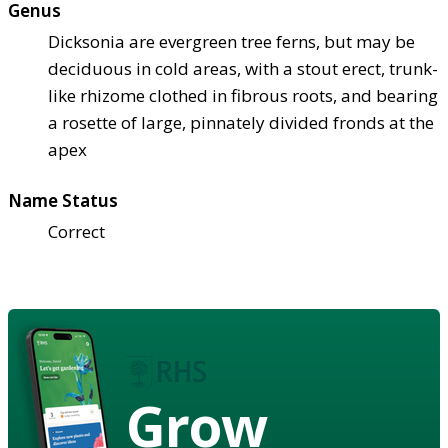
Genus
Dicksonia are evergreen tree ferns, but may be
deciduous in cold areas, with a stout erect, trunk-
like rhizome clothed in fibrous roots, and bearing
a rosette of large, pinnately divided fronds at the
apex
Name Status
Correct
Grow