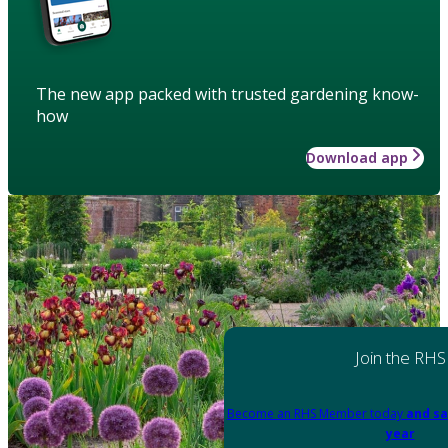
The new app packed with trusted gardening know-
how
Download app
Join the RHS
Become an RHS Member today
and sa
year