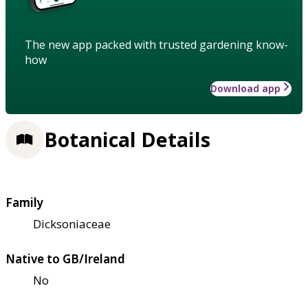
The new app packed with trusted gardening know-
how
Download app
Botanical Details
Family
Dicksoniaceae
Native to GB/Ireland
No