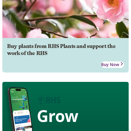
Buy plants from RHS Plants and support the
work of the RHS
Buy Now
Grow