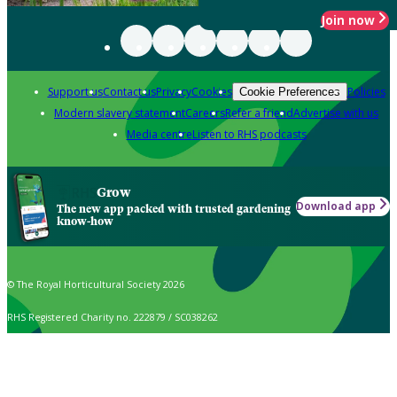
Join now
Support us
Contact us
Privacy
Cookies
Policies
Cookie Preferences
Modern slavery statement
Careers
Refer a friend
Advertise with us
Media centre
Listen to RHS podcasts
Grow
Download app
The new app packed with trusted gardening
know-how
© The Royal Horticultural Society 2026
RHS Registered Charity no. 222879 / SC038262