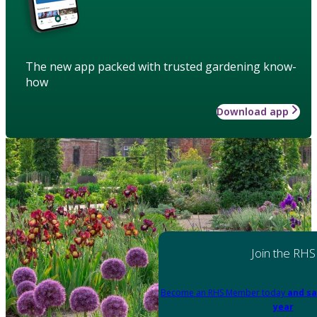
The new app packed with trusted gardening know-
how
Download app
Join the RHS
Become an RHS Member today
and sa
year