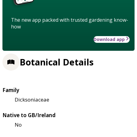
The new app packed with trusted gardening know-
how
Download app
Botanical Details
Family
Dicksoniaceae
Native to GB/Ireland
No