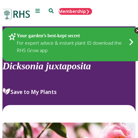
Menu
Search
Membership
Home
Plants
Your garden’s best-kept secret
For expert advice & instant plant ID download the
RHS Grow app
Dicksonia
juxtaposita
Save to My Plants