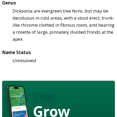
Genus
Dicksonia are evergreen tree ferns, but may be
deciduous in cold areas, with a stout erect, trunk-
like rhizome clothed in fibrous roots, and bearing
a rosette of large, pinnately divided fronds at the
apex
Name Status
Unresolved
Grow