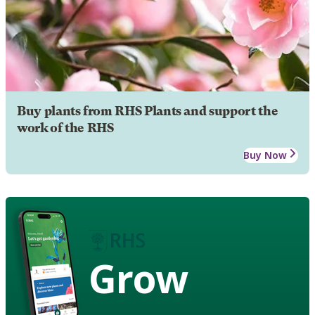
Buy plants from RHS Plants and support the
work of the RHS
Buy Now
Grow