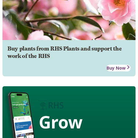
Buy plants from RHS Plants and support the
work of the RHS
Buy Now
Grow