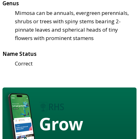
Genus
Mimosa can be annuals, evergreen perennials,
shrubs or trees with spiny stems bearing 2-
pinnate leaves and spherical heads of tiny
flowers with prominent stamens
Name Status
Correct
Grow