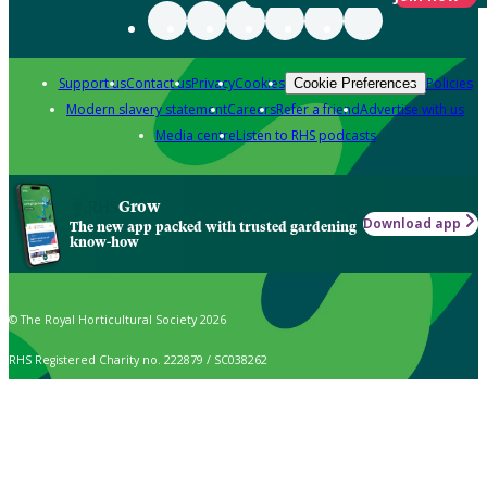
Support us
Contact us
Privacy
Cookies
Policies
Cookie Preferences
Modern slavery statement
Careers
Refer a friend
Advertise with us
Media centre
Listen to RHS podcasts
Grow
Download app
The new app packed with trusted gardening
know-how
© The Royal Horticultural Society 2026
RHS Registered Charity no. 222879 / SC038262