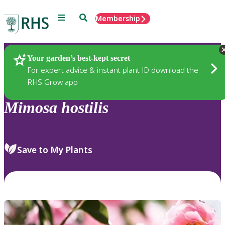
Menu
Search
Membership
Home
Plants
Your garden’s best-kept secret
For expert advice & instant plant ID download the
RHS Grow app
Mimosa
hostilis
Save to My Plants