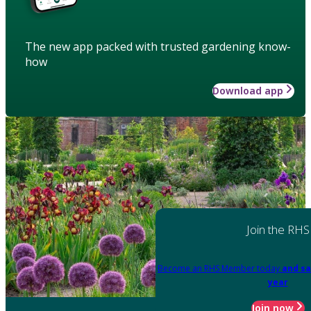
The new app packed with trusted gardening know-
how
Download app
Join the RHS
Become an RHS Member today
and sa
year
Join now