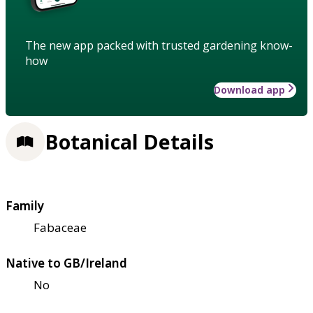
The new app packed with trusted gardening know-
how
Download app
Botanical Details
Family
Fabaceae
Native to GB/Ireland
No