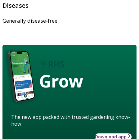
Diseases
Generally disease-free
Grow
The new app packed with trusted gardening know-
how
Download app