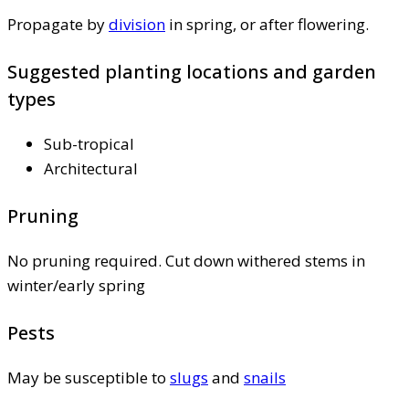
Propagate by
division
in spring, or after flowering.
Suggested planting locations and garden
types
Sub-tropical
Architectural
Pruning
No pruning required. Cut down withered stems in
winter/early spring
Pests
May be susceptible to
slugs
and
snails