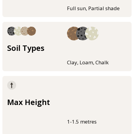
Full sun, Partial shade
Soil Types
Clay, Loam, Chalk
Max Height
1-1.5 metres