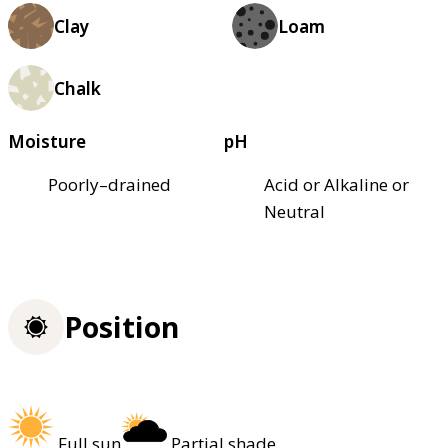
Clay
Loam
Chalk
Moisture
pH
Poorly–drained
Acid or Alkaline or
Neutral
Position
Full sun
Partial shade