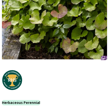
2
Herbaceous Perennial