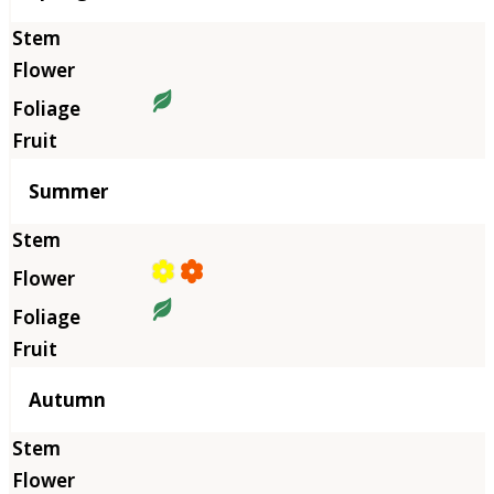
Summer
Autumn