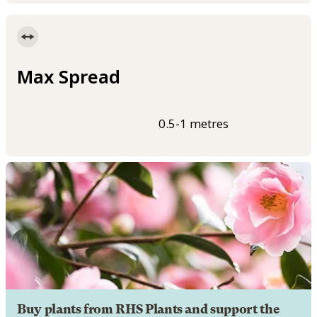
Max Spread
0.5-1 metres
Buy plants from RHS Plants and support the