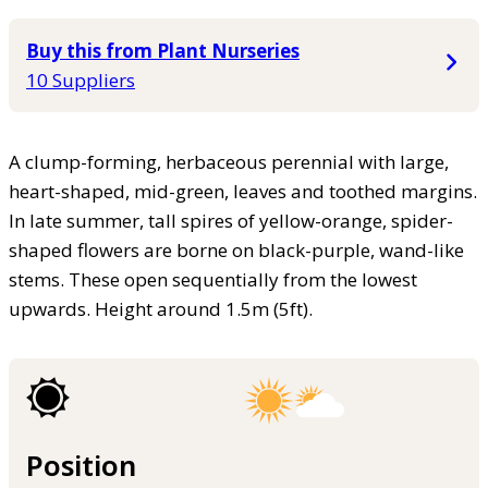
Buy this from Plant Nurseries
10 Suppliers
A clump-forming, herbaceous perennial with large,
heart-shaped, mid-green, leaves and toothed margins.
In late summer, tall spires of yellow-orange, spider-
shaped flowers are borne on black-purple, wand-like
stems. These open sequentially from the lowest
upwards. Height around 1.5m (5ft).
Position