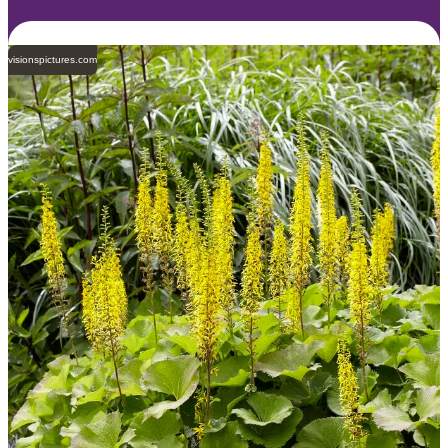
visionspictures.com