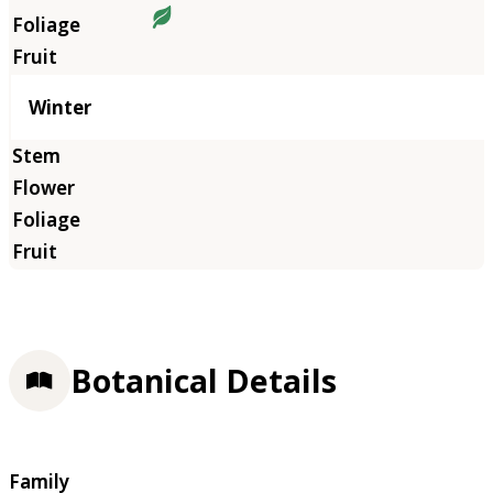
Winter
Botanical Details
Family