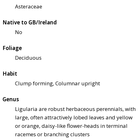
Asteraceae
Native to GB/Ireland
No
Foliage
Deciduous
Habit
Clump forming, Columnar upright
Genus
Ligularia are robust herbaceous perennials, with
large, often attractively lobed leaves and yellow
or orange, daisy-like flower-heads in terminal
racemes or branching clusters