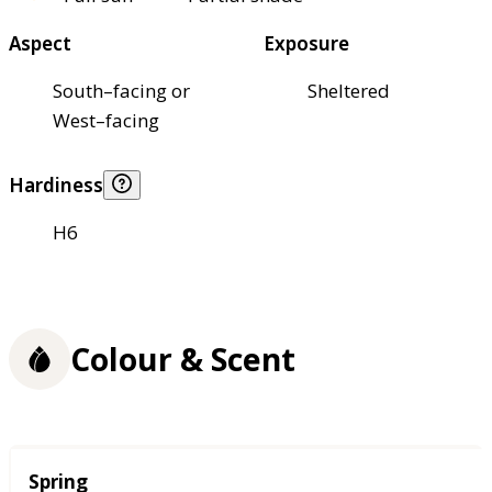
Aspect
Exposure
South–facing or
Sheltered
West–facing
Hardiness
H6
Colour & Scent
Season
Spring