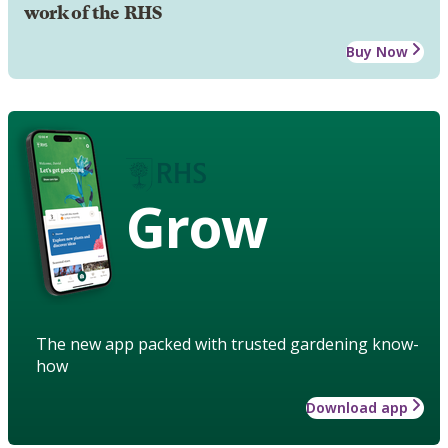
work of the RHS
Buy Now
Grow
The new app packed with trusted gardening know-
how
Download app