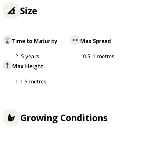
Size
Time to Maturity
Max Spread
2–5 years
0.5-1 metres
Max Height
1-1.5 metres
Growing Conditions