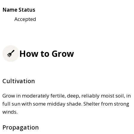
Name Status
Accepted
How to Grow
Cultivation
Grow in moderately fertile, deep, reliably moist soil, in
full sun with some midday shade. Shelter from strong
winds.
Propagation