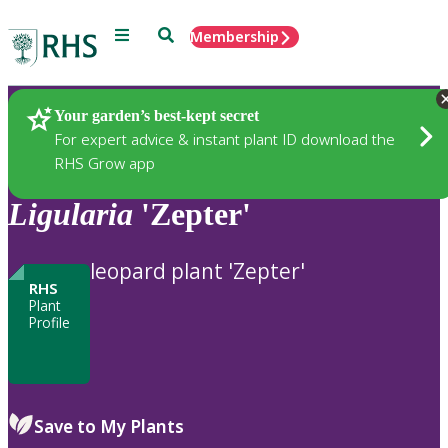
Menu
Search
Membership
Home
Plants
Your garden’s best-kept secret
For expert advice & instant plant ID download the
RHS Grow app
Ligularia
'Zepter'
leopard plant 'Zepter'
RHS
Plant
Profile
Save to My Plants