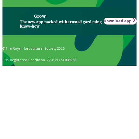
Grow
Download app
The new app packed with trusted gardening
know-how
© The Royal Horticultural Society 2026
RHS Registered Charity no. 222879 / SC038262