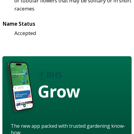
or tubular flowers that may be solitary or in short
racemes
Name Status
Accepted
Grow
The new app packed with trusted gardening know-
how