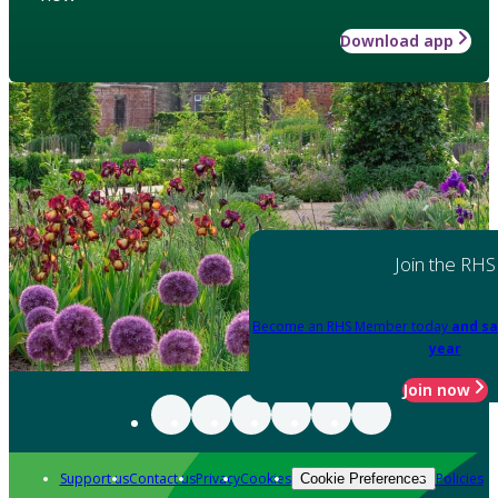
Download app
Join the RHS
Become an RHS Member today
and sa
year
Join now
Support us
Contact us
Privacy
Cookies
Policies
Cookie Preferences