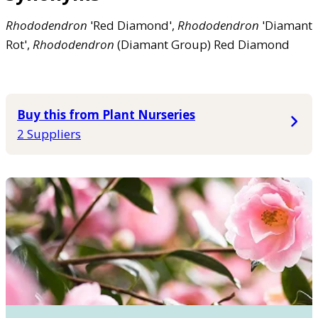
Rhododendron
'Red Diamond',
Rhododendron
'Diamant
Rot',
Rhododendron
(Diamant Group) Red Diamond
Buy this from Plant Nurseries
2 Suppliers