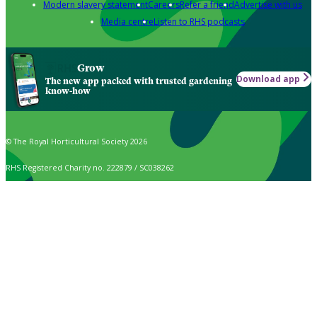
Modern slavery statement
Careers
Refer a friend
Advertise with us
Media centre
Listen to RHS podcasts
Grow
Download app
The new app packed with trusted gardening
know-how
© The Royal Horticultural Society 2026
RHS Registered Charity no. 222879 / SC038262