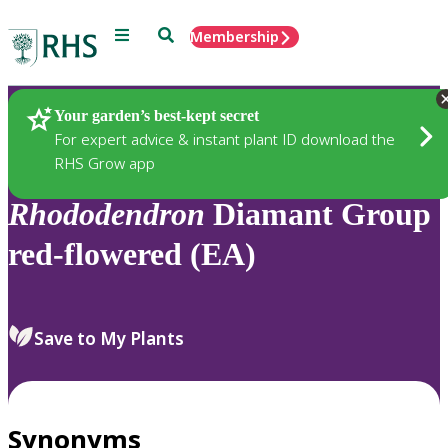
Menu
Search
Membership
Home
Plants
Your garden’s best-kept secret
For expert advice & instant plant ID download the
RHS Grow app
Rhododendron
Diamant Group
red-flowered (EA)
Save to My Plants
Synonyms