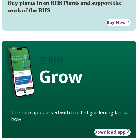
Buy plants from RHS Plants and support the
work of the RHS
Buy Now
Grow
The new app packed with trusted gardening know-
how
Download app