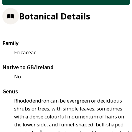
Botanical Details
Family
Ericaceae
Native to GB/Ireland
No
Genus
Rhododendron can be evergreen or deciduous
shrubs or trees, with simple leaves, sometimes
with a dense colourful indumentum of hairs on
the lower side, and funnel-shaped, bell-shaped