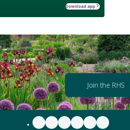
Download app
Join the RHS