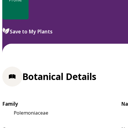
Save to My Plants
Botanical Details
Family
Na
Polemoniaceae