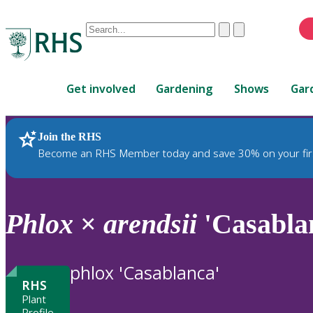
Conduct
Clear
Submit
a
When
search
autocomplete
Home
results
Get involved
Gardening
Shows
Gar
are
available,
use
Join the RHS
RHS Home
Plants
up
Become an RHS Member today and save 30% on your fir
and
down
arrows
to
Phlox
×
arendsii
'Casabla
review
and
enter
phlox 'Casablanca'
to
RHS
select.
Plant
Profile