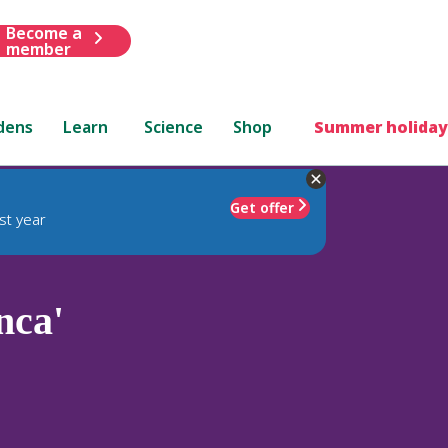
Become a
member
dens
Learn
Science
Shop
Summer holiday
Get offer
st year
nca'