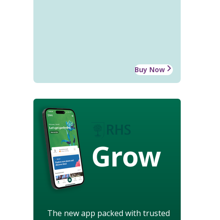
Buy Now
Grow
The new app packed with trusted