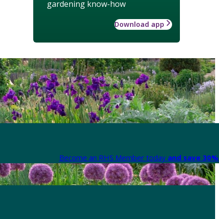
gardening know-how
Download app
Become an RHS Member today
and save 30% 