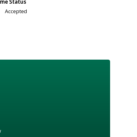
me Status
Accepted
w