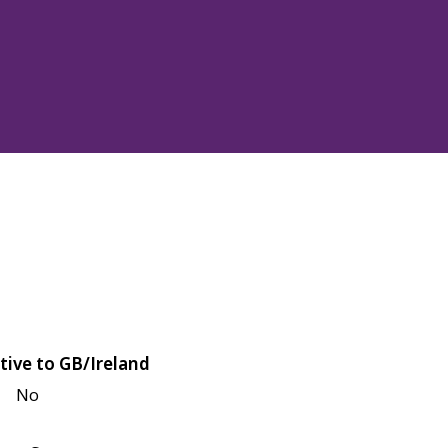
tive to GB/Ireland
No