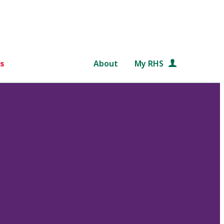
s
About
My RHS