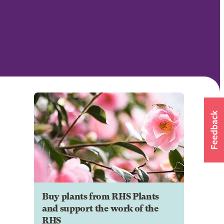
Buy plants from RHS Plants
and support the work of the
RHS