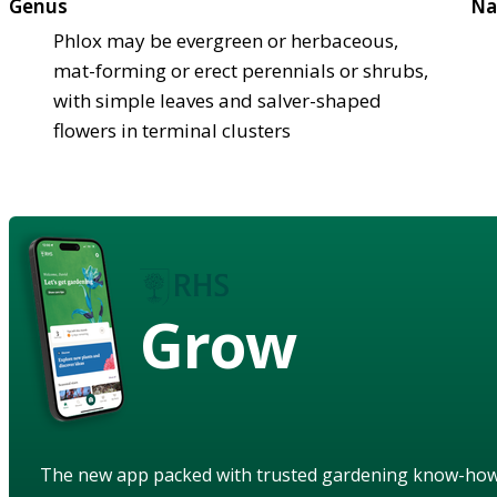
Genus
Na
Phlox may be evergreen or herbaceous,
mat-forming or erect perennials or shrubs,
with simple leaves and salver-shaped
flowers in terminal clusters
Grow
The new app packed with trusted gardening know-ho