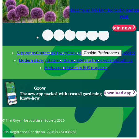
Become an RHS Member today
and sa
year
Join now
Support us
Contact us
Privacy
Cookies
Policies
Cookie Preferences
Modern slavery statement
Careers
Refer a friend
Advertise with us
Media centre
Listen to RHS podcasts
Grow
Download app
The new app packed with trusted gardening
know-how
© The Royal Horticultural Society 2026
RHS Registered Charity no. 222879 / SC038262