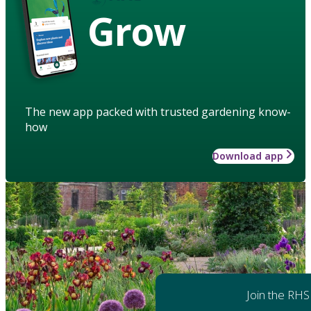
Grow
The new app packed with trusted gardening know-
how
Download app
Join the RHS