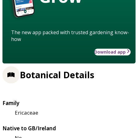
The new app packed with trusted gardening know-
how
Download app
Botanical Details
Family
Ericaceae
Native to GB/Ireland
No