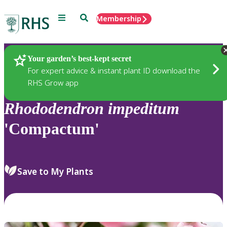
Menu
Search
Membership
Home
Plants
Your garden’s best-kept secret
For expert advice & instant plant ID download the
RHS Grow app
Rhododendron
impeditum
'Compactum'
Save to My Plants