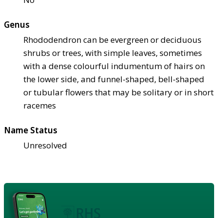
Genus
Rhododendron can be evergreen or deciduous
shrubs or trees, with simple leaves, sometimes
with a dense colourful indumentum of hairs on
the lower side, and funnel-shaped, bell-shaped
or tubular flowers that may be solitary or in short
racemes
Name Status
Unresolved