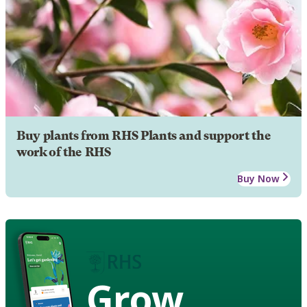
Buy plants from RHS Plants and support the
work of the RHS
Buy Now
Grow