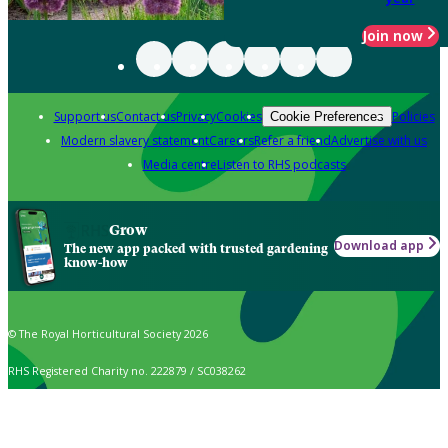
Join now
Support us
Contact us
Privacy
Cookies
Policies
Cookie Preferences
Modern slavery statement
Careers
Refer a friend
Advertise with us
Media centre
Listen to RHS podcasts
Grow
Download app
The new app packed with trusted gardening
know-how
© The Royal Horticultural Society 2026
RHS Registered Charity no. 222879 / SC038262