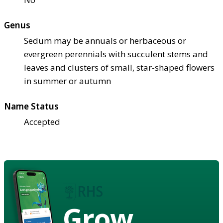
Genus
Sedum may be annuals or herbaceous or
evergreen perennials with succulent stems and
leaves and clusters of small, star-shaped flowers
in summer or autumn
Name Status
Accepted
Grow