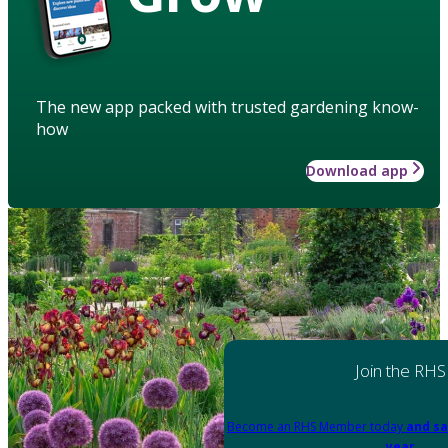
The new app packed with trusted gardening know-
how
Download app
Join the RHS
Become an RHS Member today
and sa
year