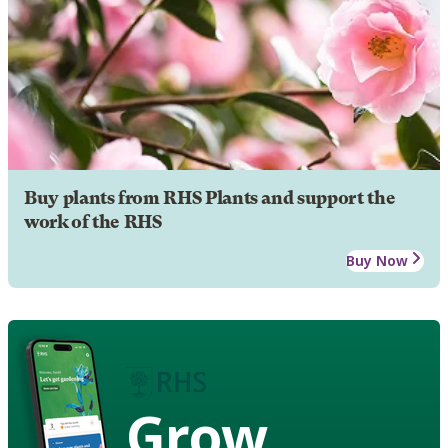
Buy plants from RHS Plants and support the
work of the RHS
Buy Now
Grow