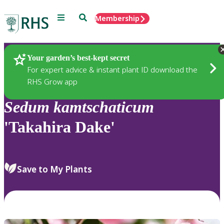
Menu
Search
Membership
Home
Plants
Your garden’s best-kept secret
For expert advice & instant plant ID download the
RHS Grow app
Sedum
kamtschaticum
'Takahira Dake'
Save to My Plants