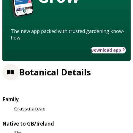
The new app packed with trusted gardening know-
how
Download app
Botanical Details
Family
Crassulaceae
Native to GB/Ireland
No