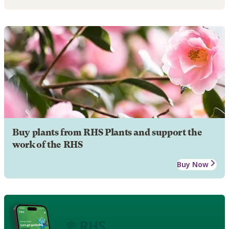
Buy plants from RHS Plants and support the
work of the RHS
Buy Now