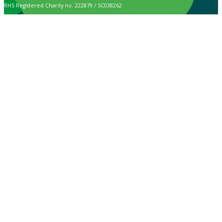
RHS Registered Charity no. 222879 / SC038262