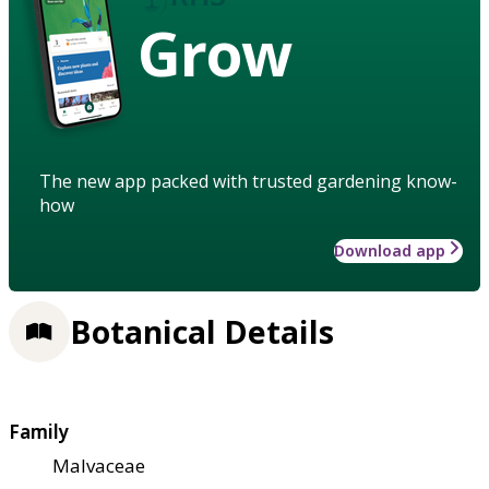
Grow
The new app packed with trusted gardening know-
how
Download app
Botanical Details
Family
Malvaceae