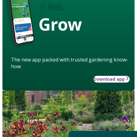
Grow
The new app packed with trusted gardening know-
how
Download app