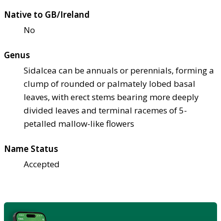
Native to GB/Ireland
No
Genus
Sidalcea can be annuals or perennials, forming a
clump of rounded or palmately lobed basal
leaves, with erect stems bearing more deeply
divided leaves and terminal racemes of 5-
petalled mallow-like flowers
Name Status
Accepted