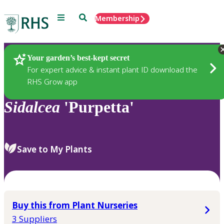
Menu
Search
Membership
Home
Plants
Your garden’s best-kept secret
For expert advice & instant plant ID download the
RHS Grow app
Sidalcea
'Purpetta'
Save to My Plants
Buy this from Plant Nurseries
3 Suppliers