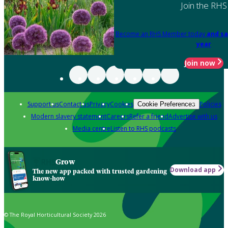
Join the RHS
Become an RHS Member today
and sa
year
Join now
Support us
Contact us
Privacy
Cookies
Policies
Cookie Preferences
Modern slavery statement
Careers
Refer a friend
Advertise with us
Media centre
Listen to RHS podcasts
Grow
Download app
The new app packed with trusted gardening
know-how
© The Royal Horticultural Society 2026