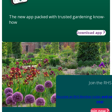
The new app packed with trusted gardening know-
how
Download app
Join the RHS
Become an RHS Member today
and sa
year
Join now