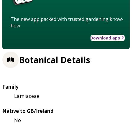
The new app packed with trusted gardening know-
how
Download app
Botanical Details
Family
Lamiaceae
Native to GB/Ireland
No