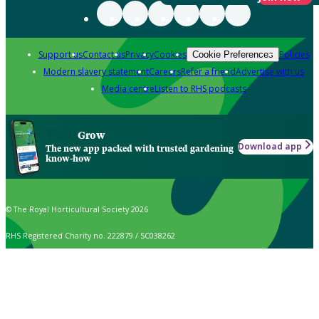
Support us
Contact us
Privacy
Cookies
Policies
Cookie Preferences
Modern slavery statement
Careers
Refer a friend
Advertise with us
Media centre
Listen to RHS podcasts
Grow
Download app
The new app packed with trusted gardening
know-how
© The Royal Horticultural Society 2026
RHS Registered Charity no. 222879 / SC038262