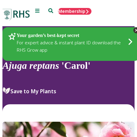
Menu
Search
Membership
Home
Plants
Your garden’s best-kept secret
For expert advice & instant plant ID download the
RHS Grow app
Ajuga
reptans
'Carol'
Save to My Plants