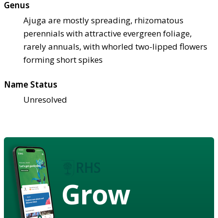
Genus
Ajuga are mostly spreading, rhizomatous
perennials with attractive evergreen foliage,
rarely annuals, with whorled two-lipped flowers
forming short spikes
Name Status
Unresolved
Grow