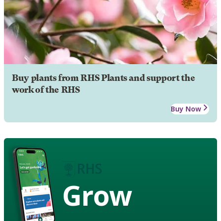
Buy plants from RHS Plants and support the
work of the RHS
Buy Now
Grow