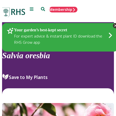
Menu
Search
Membership
Home
Plants
Your garden’s best-kept secret
For expert advice & instant plant ID download the
RHS Grow app
Salvia
oresbia
Save to My Plants