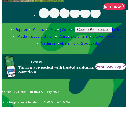
Join now
Support us
Contact us
Privacy
Cookies
Policies
Cookie Preferences
Modern slavery statement
Careers
Refer a friend
Advertise with us
Media centre
Listen to RHS podcasts
Grow
Download app
The new app packed with trusted gardening
know-how
© The Royal Horticultural Society 2026
RHS Registered Charity no. 222879 / SC038262