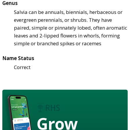
Genus
Salvia can be annuals, biennials, herbaceous or
evergreen perennials, or shrubs. They have
paired, simple or pinnately lobed, often aromatic
leaves and 2-lipped flowers in whorls, forming
simple or branched spikes or racemes
Name Status
Correct
Grow