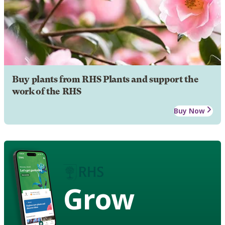
Buy plants from RHS Plants and support the
work of the RHS
Buy Now
Grow