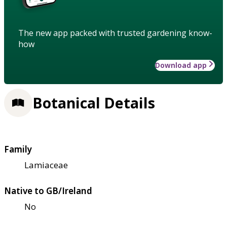
The new app packed with trusted gardening know-
how
Download app
Botanical Details
Family
Lamiaceae
Native to GB/Ireland
No