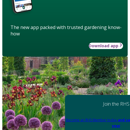
The new app packed with trusted gardening know-
how
Download app
Join the RHS
Become an RHS Member today
and sa
year