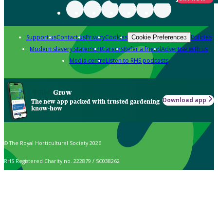
Support us
Contact us
Privacy
Cookies
Policies
Cookie Preferences
Modern slavery statement
Careers
Refer a friend
Advertise with us
Media centre
Listen to RHS podcasts
Grow
Download app
The new app packed with trusted gardening
know-how
© The Royal Horticultural Society 2026
RHS Registered Charity no. 222879 / SC038262