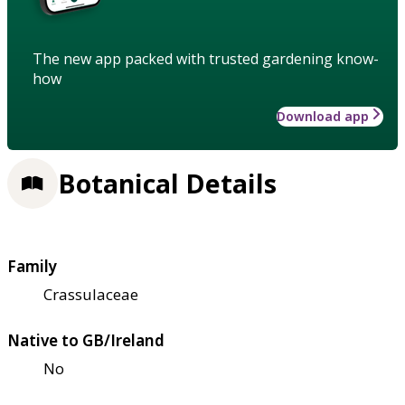
The new app packed with trusted gardening know-
how
Download app
Botanical Details
Family
Crassulaceae
Native to GB/Ireland
No