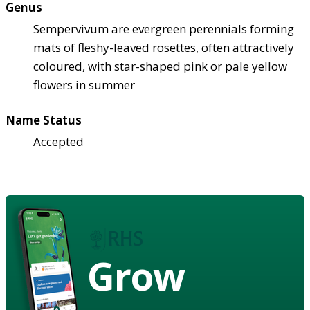
Genus
Sempervivum are evergreen perennials forming
mats of fleshy-leaved rosettes, often attractively
coloured, with star-shaped pink or pale yellow
flowers in summer
Name Status
Accepted
Grow