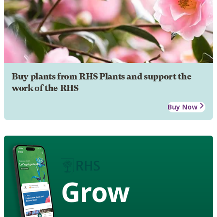
Buy plants from RHS Plants and support the
work of the RHS
Buy Now
Grow