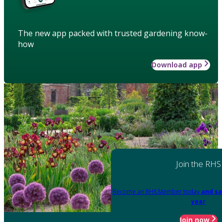
The new app packed with trusted gardening know-
how
Download app
Join the RHS
Become an RHS Member today
and sa
year
Join now