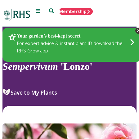
Menu
Search
Membership
Home
Plants
Your garden’s best-kept secret
For expert advice & instant plant ID download the
RHS Grow app
Sempervivum
'Lonzo'
Save to My Plants