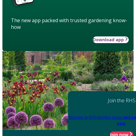
The new app packed with trusted gardening know-
how
Download app
Join the RHS
Become an RHS Member today
and sa
year
Join now