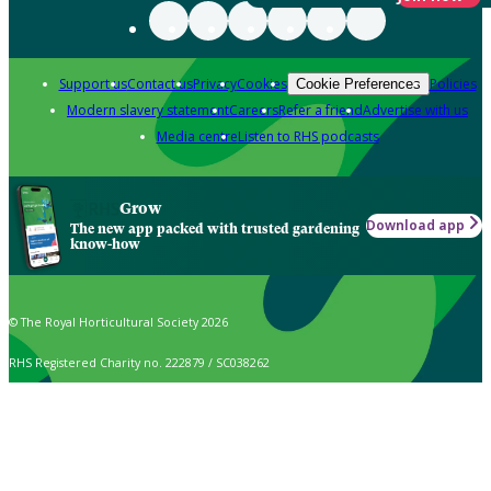
Support us
Contact us
Privacy
Cookies
Policies
Cookie Preferences
Modern slavery statement
Careers
Refer a friend
Advertise with us
Media centre
Listen to RHS podcasts
Grow
Download app
The new app packed with trusted gardening
know-how
© The Royal Horticultural Society 2026
RHS Registered Charity no. 222879 / SC038262