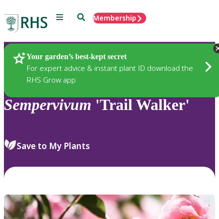
Menu
Search
Membership
Home
Plants
Your garden’s best-kept secret
For expert advice & instant plant ID download the
RHS Grow app
Sempervivum
'Trail Walker'
Save to My Plants