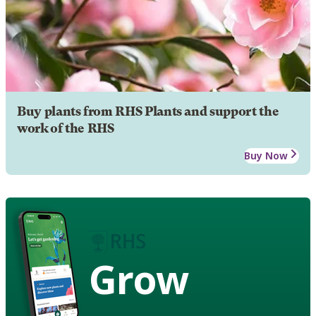
Buy plants from RHS Plants and support the
work of the RHS
Buy Now
Grow