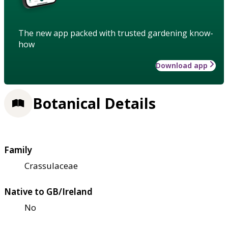
The new app packed with trusted gardening know-
how
Download app
Botanical Details
Family
Crassulaceae
Native to GB/Ireland
No