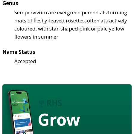
Genus
Sempervivum are evergreen perennials forming
mats of fleshy-leaved rosettes, often attractively
coloured, with star-shaped pink or pale yellow
flowers in summer
Name Status
Accepted
Grow