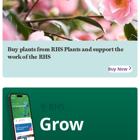
Buy plants from RHS Plants and support the
work of the RHS
Buy Now
Grow