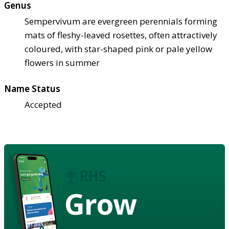
Genus
Sempervivum are evergreen perennials forming
mats of fleshy-leaved rosettes, often attractively
coloured, with star-shaped pink or pale yellow
flowers in summer
Name Status
Accepted
Grow