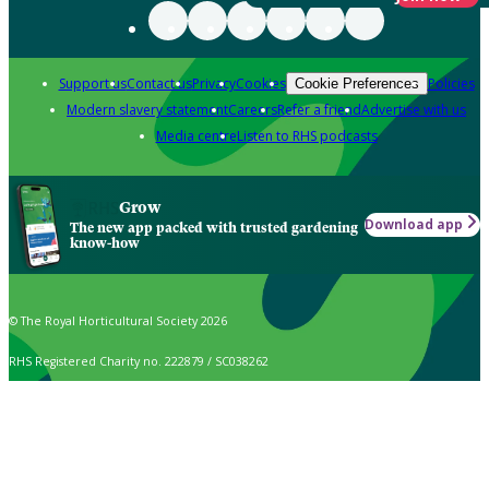
Support us
Contact us
Privacy
Cookies
Policies
Cookie Preferences
Modern slavery statement
Careers
Refer a friend
Advertise with us
Media centre
Listen to RHS podcasts
Grow
Download app
The new app packed with trusted gardening
know-how
© The Royal Horticultural Society 2026
RHS Registered Charity no. 222879 / SC038262