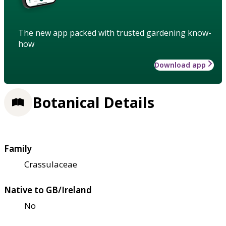
The new app packed with trusted gardening know-
how
Download app
Botanical Details
Family
Crassulaceae
Native to GB/Ireland
No