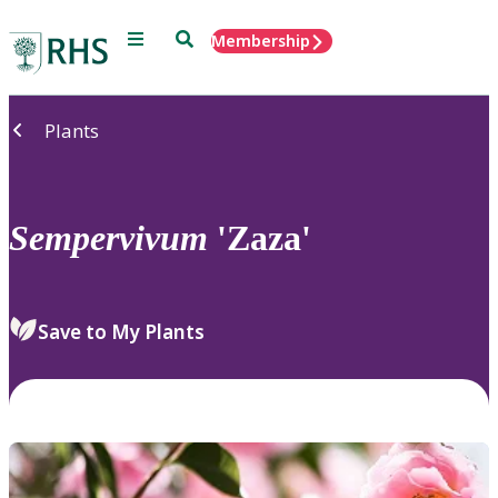
Menu
Search
Membership
Home
Plants
Sempervivum
'Zaza'
Save to My Plants