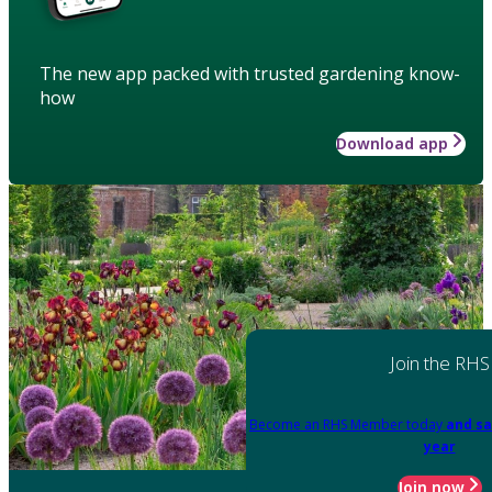
The new app packed with trusted gardening know-
how
Download app
Join the RHS
Become an RHS Member today
and sa
year
Join now