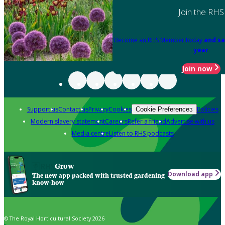
Join the RHS
Become an RHS Member today
and sa
year
Join now
Support us
Contact us
Privacy
Cookies
Policies
Cookie Preferences
Modern slavery statement
Careers
Refer a friend
Advertise with us
Media centre
Listen to RHS podcasts
Grow
Download app
The new app packed with trusted gardening
know-how
© The Royal Horticultural Society 2026