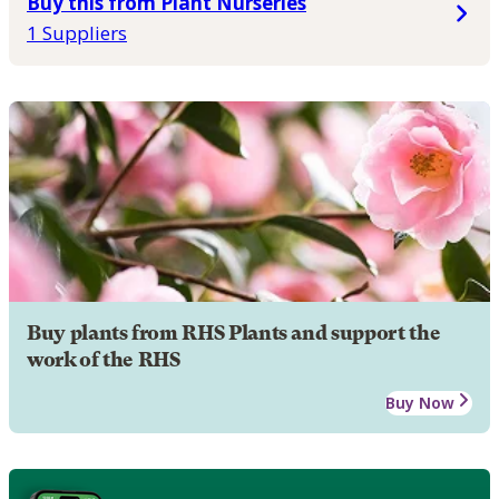
Buy this from Plant Nurseries
1 Suppliers
Buy plants from RHS Plants and support the
work of the RHS
Buy Now