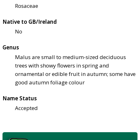
Rosaceae
Native to GB/Ireland
No
Genus
Malus are small to medium-sized deciduous
trees with showy flowers in spring and
ornamental or edible fruit in autumn; some have
good autumn foliage colour
Name Status
Accepted