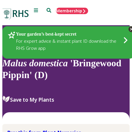
Menu
Search
Membership
Home
Plants
Your garden’s best-kept secret
For expert advice & instant plant ID download the
RHS Grow app
Malus
domestica
'Bringewood
Pippin' (D)
Save to My Plants