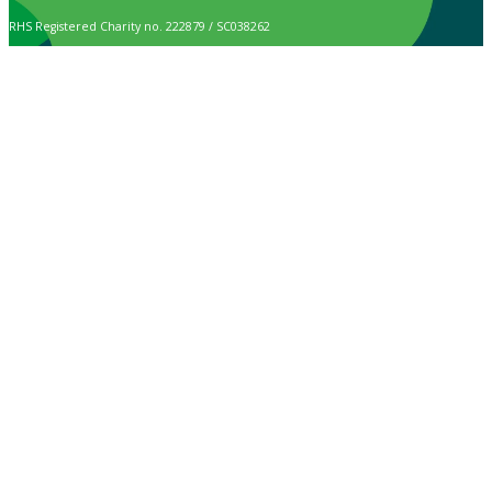
RHS Registered Charity no. 222879 / SC038262