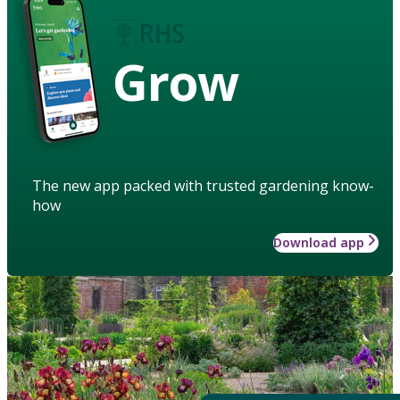
Grow
The new app packed with trusted gardening know-
how
Download app