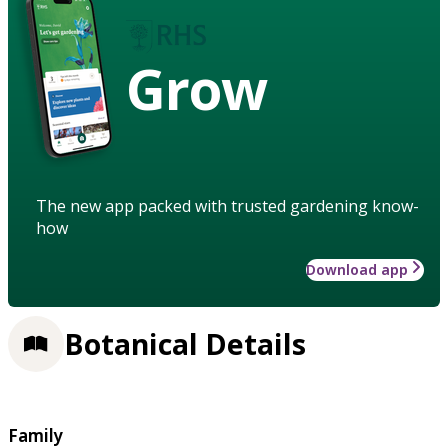
Grow
The new app packed with trusted gardening know-
how
Download app
Botanical Details
Family