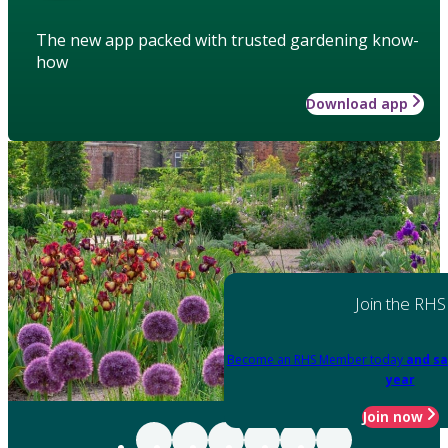
The new app packed with trusted gardening know-
how
Download app
Join the RHS
Become an RHS Member today
and sa
year
Join now