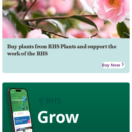
Buy plants from RHS Plants and support the
work of the RHS
Buy Now
Grow