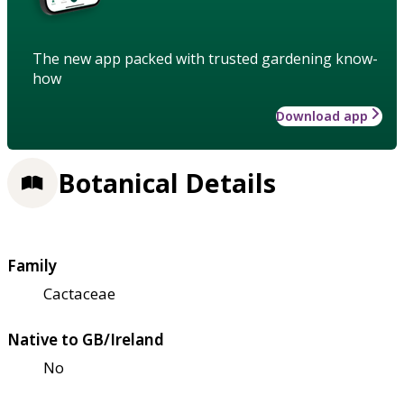
The new app packed with trusted gardening know-
how
Download app
Botanical Details
Family
Cactaceae
Native to GB/Ireland
No