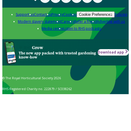
Support us
Contact us
Privacy
Cookies
Policies
Cookie Preferences
Modern slavery statement
Careers
Refer a friend
Advertise with us
Media centre
Listen to RHS podcasts
Grow
Download app
The new app packed with trusted gardening
know-how
© The Royal Horticultural Society 2026
RHS Registered Charity no. 222879 / SC038262