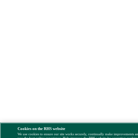
Cookies on the RHS website
We use cookies to ensure our site works securely, continually make improvements a