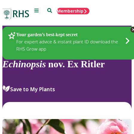
Menu
Search
Membership
Home
Plants
Your garden’s best-kept secret
For expert advice & instant plant ID download the
RHS Grow app
Echinopsis
nov. Ex Ritler
Save to My Plants