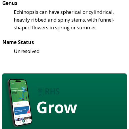
Genus
Echinopsis can have spherical or cylindrical,
heavily ribbed and spiny stems, with funnel-
shaped flowers in spring or summer
Name Status
Unresolved
Grow