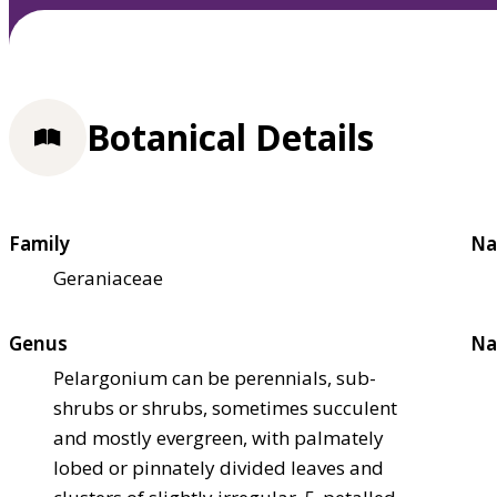
Botanical Details
Family
Na
Geraniaceae
Genus
Na
Pelargonium can be perennials, sub-
shrubs or shrubs, sometimes succulent
and mostly evergreen, with palmately
lobed or pinnately divided leaves and