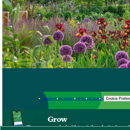
Support us
Contact us
Privacy
Cookies
Cookie Prefer
Grow
The new app packed with trusted gardening know