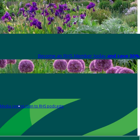
Become an RHS Member today
and save 30% 
Media centre
Listen to RHS podcasts