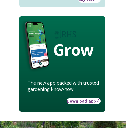
Grow
The new app packed with trusted
gardening know-how
Download app