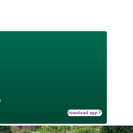
w
Download app