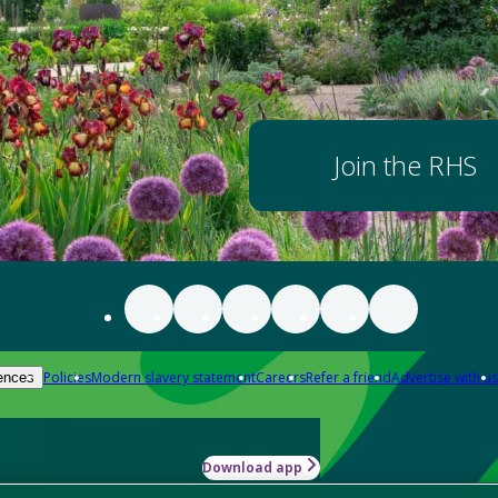
Join the RHS
Policies
Modern slavery statement
Careers
Refer a friend
Advertise with us
ences
Download app
-how