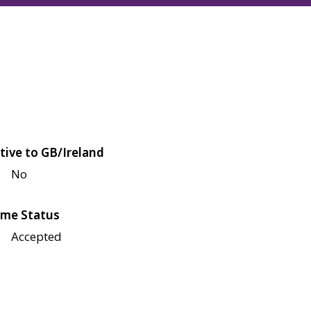
tive to GB/Ireland
No
me Status
Accepted