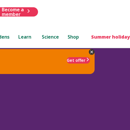
Become a
member
dens
Learn
Science
Shop
Summer holiday
Get offer