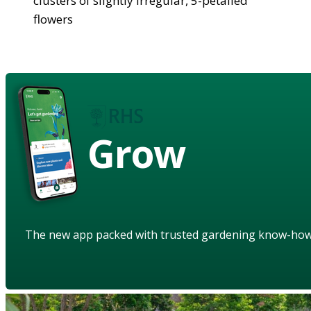
clusters of slightly irregular, 5-petalled
flowers
Grow
The new app packed with trusted gardening know-ho