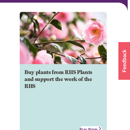
Buy plants from RHS Plants
and support the work of the
RHS
Buy Now