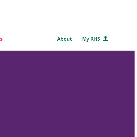
s
About
My RHS