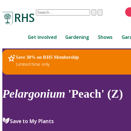
Conduct
Clear
Submit
a
When
search
autocomplete
Home
results
Get involved
Gardening
Shows
Gar
are
available,
use
Save 30% on RHS Membership
RHS Home
Plants
up
Limited time only
and
down
arrows
to
Pelargonium
'Peach' (Z)
review
and
enter
to
Save to My Plants
select.