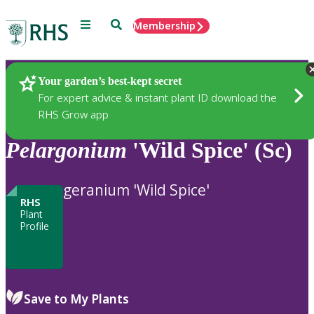
Menu
Search
Membership
Home
Plants
Your garden’s best-kept secret
For expert advice & instant plant ID download the
RHS Grow app
Pelargonium
'Wild Spice' (Sc)
geranium 'Wild Spice'
RHS
Plant
Profile
Save to My Plants