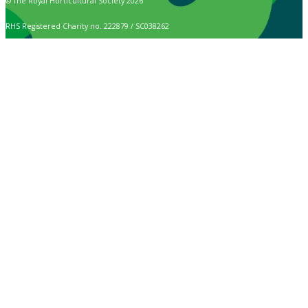
© The Royal Horticultural Society 2026
RHS Registered Charity no. 222879 / SC038262