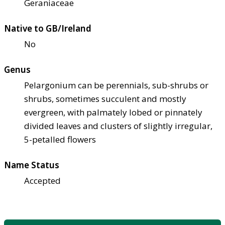
Geraniaceae
Native to GB/Ireland
No
Genus
Pelargonium can be perennials, sub-shrubs or
shrubs, sometimes succulent and mostly
evergreen, with palmately lobed or pinnately
divided leaves and clusters of slightly irregular,
5-petalled flowers
Name Status
Accepted