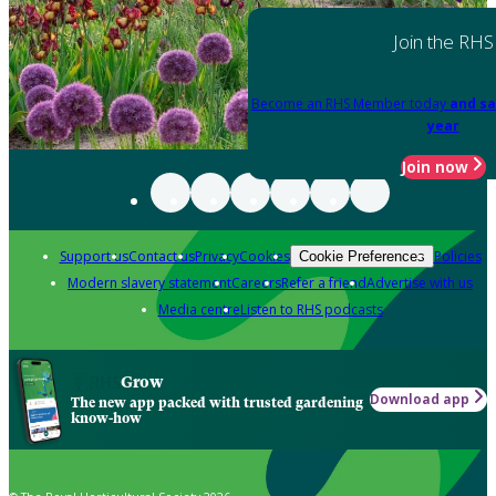
Join the RHS
Become an RHS Member today
and sa
year
Join now
Support us
Contact us
Privacy
Cookies
Policies
Cookie Preferences
Modern slavery statement
Careers
Refer a friend
Advertise with us
Media centre
Listen to RHS podcasts
Grow
Download app
The new app packed with trusted gardening
know-how