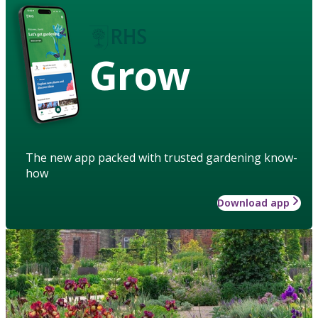
Grow
The new app packed with trusted gardening know-
how
Download app