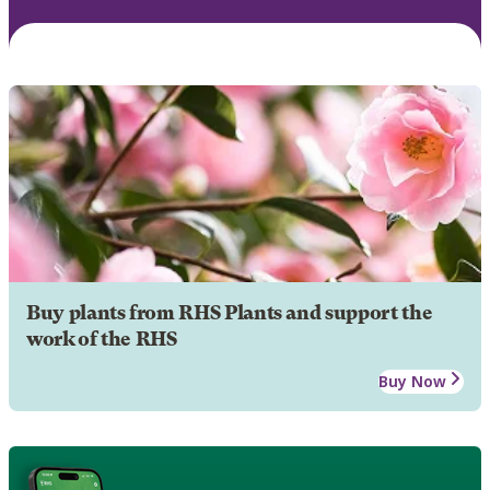
Buy plants from RHS Plants and support the
work of the RHS
Buy Now