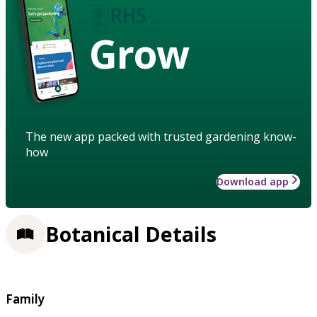
Grow
The new app packed with trusted gardening know-
how
Download app
Botanical Details
Family