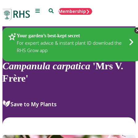
Menu
Search
Membership
Home
Plants
Your garden’s best-kept secret
For expert advice & instant plant ID download the
RHS Grow app
Campanula
carpatica
'Mrs V.
Frère'
Save to My Plants