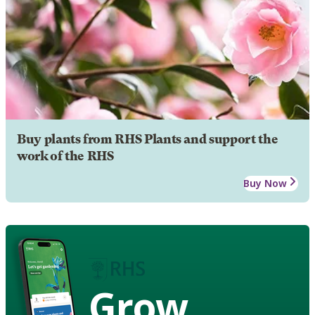
Buy plants from RHS Plants and support the
work of the RHS
Buy Now
Grow