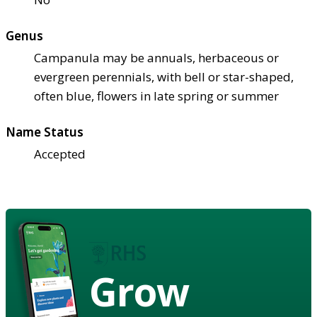
Genus
Campanula may be annuals, herbaceous or
evergreen perennials, with bell or star-shaped,
often blue, flowers in late spring or summer
Name Status
Accepted
Grow