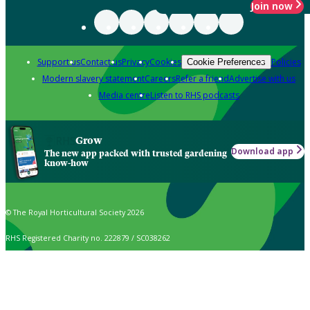
Join now
Support us
Contact us
Privacy
Cookies
Policies
Cookie Preferences
Modern slavery statement
Careers
Refer a friend
Advertise with us
Media centre
Listen to RHS podcasts
Grow
Download app
The new app packed with trusted gardening
know-how
© The Royal Horticultural Society 2026
RHS Registered Charity no. 222879 / SC038262