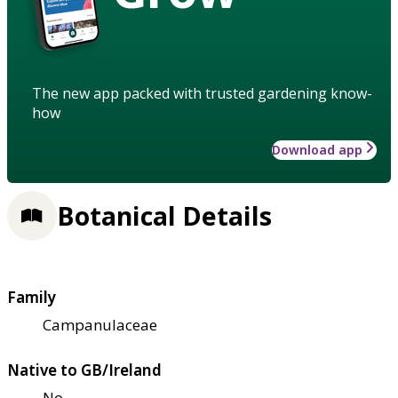
The new app packed with trusted gardening know-
how
Download app
Botanical Details
Family
Campanulaceae
Native to GB/Ireland
No