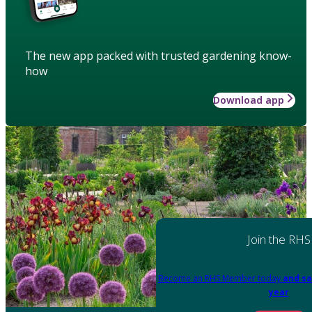
The new app packed with trusted gardening know-
how
Download app
Join the RHS
Become an RHS Member today
and sa
year