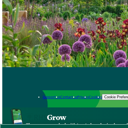
Support us
Contact us
Privacy
Cookies
Cookie Prefer
Grow
The new app packed with trusted gardening know