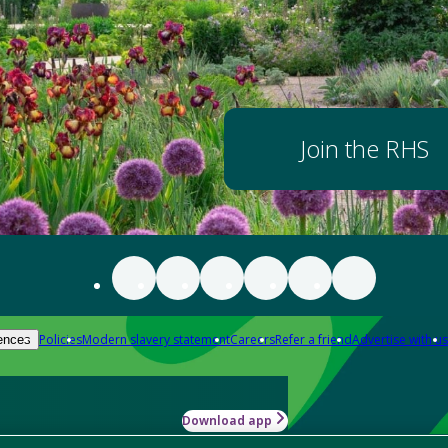
Join the RHS
Policies
Modern slavery statement
Careers
Refer a friend
Advertise with us
ences
Download app
-how