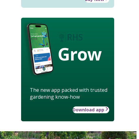
Grow
The new app packed with trusted
gardening know-how
Download app