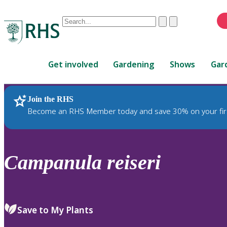
Conduct
Clear
Submit
a
When
search
autocomplete
Home
results
Get involved
Gardening
Shows
Gar
are
available,
use
Join the RHS
RHS Home
Plants
up
Become an RHS Member today and save 30% on your fir
and
down
arrows
to
Campanula
reiseri
review
and
enter
to
Save to My Plants
select.