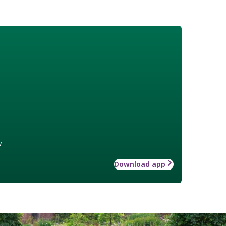
w
Download app