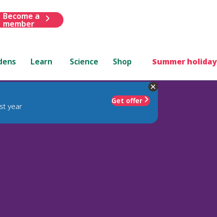
Become a
member
dens
Learn
Science
Shop
Summer holiday
Get offer
st year