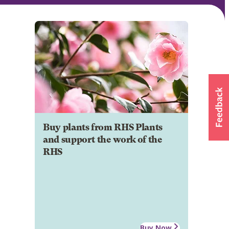
Buy plants from RHS Plants
and support the work of the
RHS
Buy Now