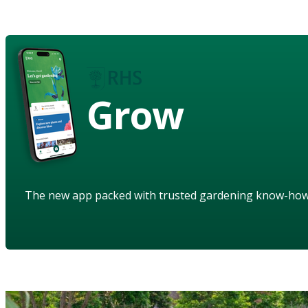
Grow
The new app packed with trusted gardening know-ho