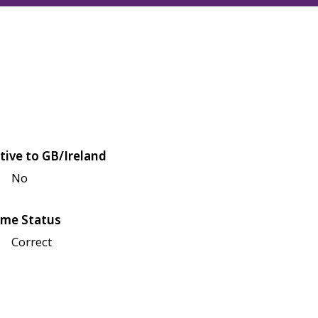
tive to GB/Ireland
No
me Status
Correct