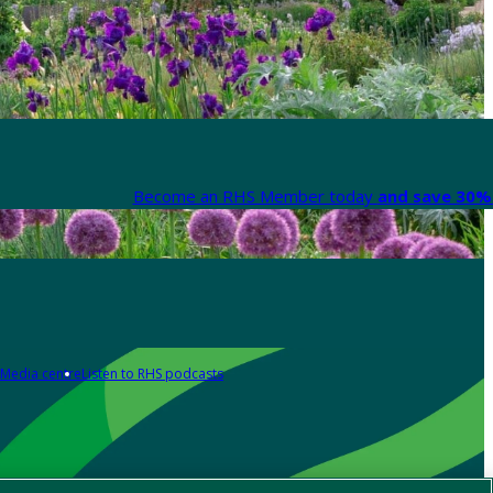
Become an RHS Member today
and save 30% 
Media centre
Listen to RHS podcasts