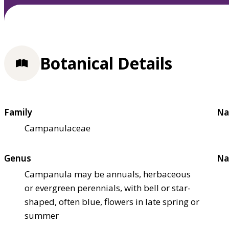
Botanical Details
Family
Na
Campanulaceae
Genus
Na
Campanula may be annuals, herbaceous
or evergreen perennials, with bell or star-
shaped, often blue, flowers in late spring or
summer