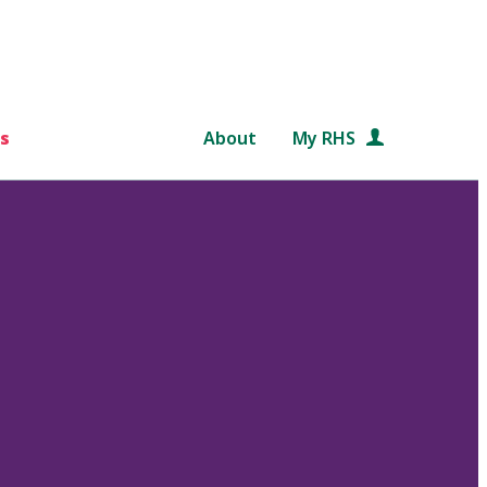
s
About
My RHS