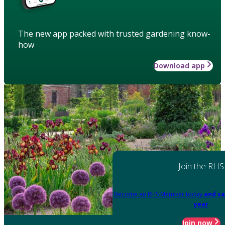
The new app packed with trusted gardening know-
how
Download app
Join the RHS
Become an RHS Member today
and sa
year
Join now