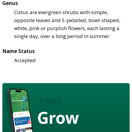
Genus
Cistus are evergreen shrubs with simple,
opposite leaves and 5-petalled, bowl-shaped,
white, pink or purplish flowers, each lasting a
single day, over a long period in summer
Name Status
Accepted
Grow