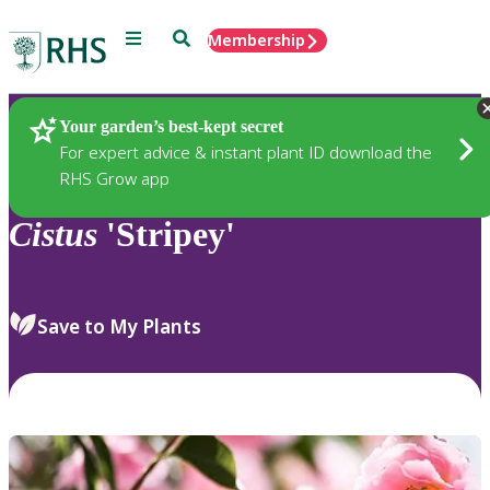
Menu
Search
Membership
Home
Plants
Your garden’s best-kept secret
For expert advice & instant plant ID download the
RHS Grow app
Cistus
'Stripey'
Save to My Plants