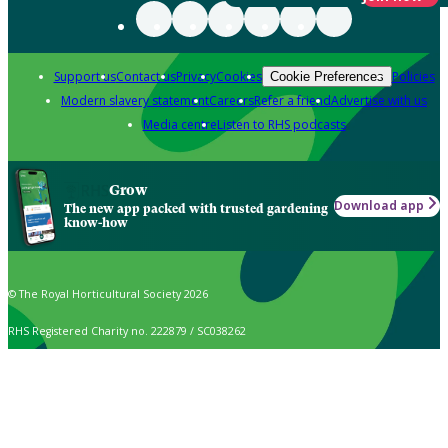
Support us
Contact us
Privacy
Cookies
Policies
Cookie Preferences
Modern slavery statement
Careers
Refer a friend
Advertise with us
Media centre
Listen to RHS podcasts
Grow
Download app
The new app packed with trusted gardening
know-how
© The Royal Horticultural Society 2026
RHS Registered Charity no. 222879 / SC038262