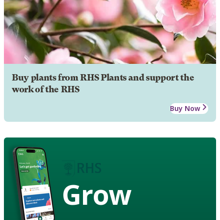
Buy plants from RHS Plants and support the
work of the RHS
Buy Now
Grow