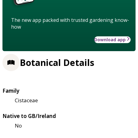
The new app packed with trusted gardening know-
how
Download app
Botanical Details
Family
Cistaceae
Native to GB/Ireland
No