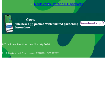
Media centre
Listen to RHS podcasts
Grow
Download app
The new app packed with trusted gardening
know-how
© The Royal Horticultural Society 2026
RHS Registered Charity no. 222879 / SC038262