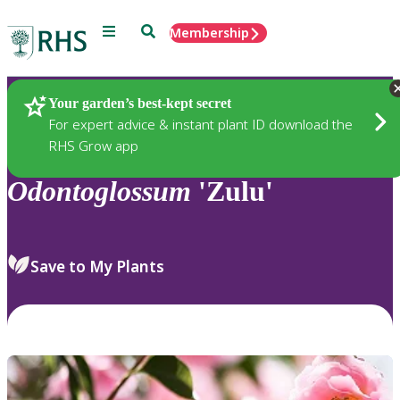
Menu
Search
Membership
Home
Plants
Your garden’s best-kept secret
For expert advice & instant plant ID download the
RHS Grow app
Odontoglossum
'Zulu'
Save to My Plants