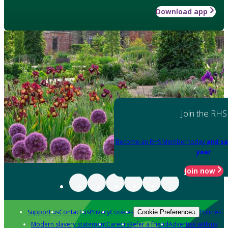
Download app
Join the RHS
Become an RHS Member today
and sa
year
Join now
Support us
Contact us
Privacy
Cookies
Policies
Cookie Preferences
Modern slavery statement
Careers
Refer a friend
Advertise with us