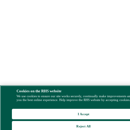
Cookies on the RHS website
We use cookies to ensure our site works securely, continually make improvements a
you the best online experience. Help improve the RHS website by accepting cookies
I Accept
Reject All