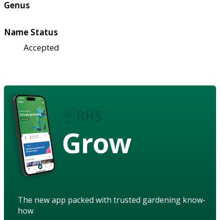
Genus
Name Status
Accepted
Grow
The new app packed with trusted gardening know-
how