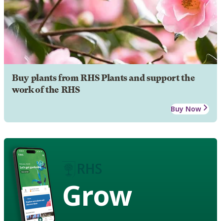
Buy plants from RHS Plants and support the
work of the RHS
Buy Now
Grow