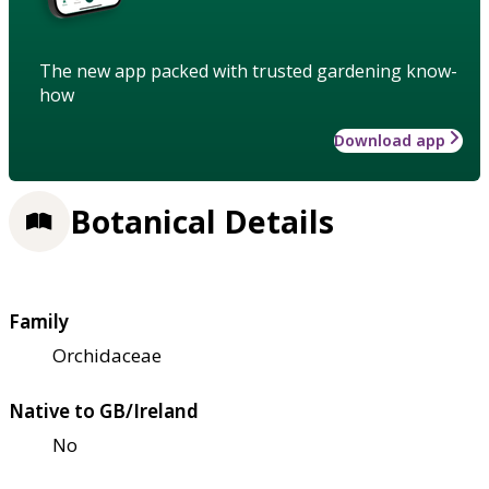
The new app packed with trusted gardening know-
how
Download app
Botanical Details
Family
Orchidaceae
Native to GB/Ireland
No