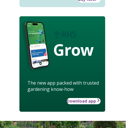
Grow
The new app packed with trusted
gardening know-how
Download app