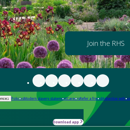
Join the RHS
Policies
Modern slavery statement
Careers
Refer a friend
Advertise with us
ences
Download app
-how