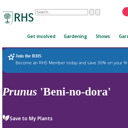
Conduct
Clear
Submit
a
When
search
autocomplete
Home
results
Get involved
Gardening
Shows
Gar
are
available,
use
Join the RHS
RHS Home
Plants
up
Become an RHS Member today and save 30% on your fir
and
down
arrows
to
Prunus
'Beni-no-dora'
review
and
enter
to
Save to My Plants
select.