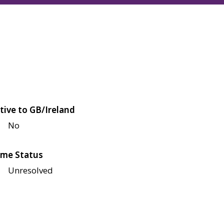
tive to GB/Ireland
No
me Status
Unresolved