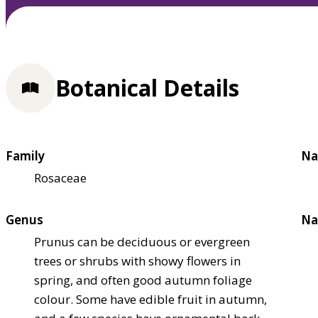
Botanical Details
Family
Na
Rosaceae
Genus
Na
Prunus can be deciduous or evergreen
trees or shrubs with showy flowers in
spring, and often good autumn foliage
colour. Some have edible fruit in autumn,