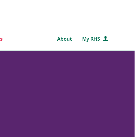
s
About
My RHS