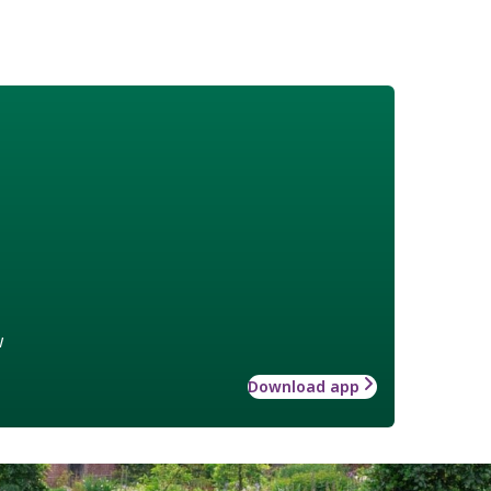
w
Download app