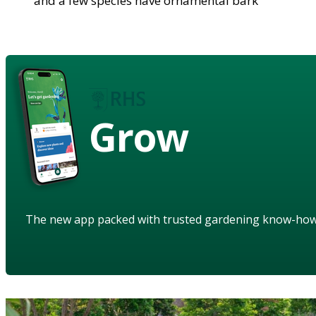
and a few species have ornamental bark
Grow
The new app packed with trusted gardening know-ho