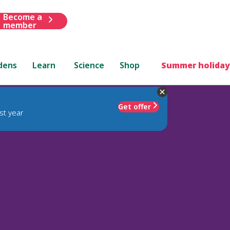
Become a
member
dens
Learn
Science
Shop
Summer holiday
Get offer
st year