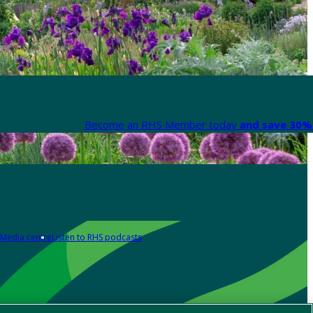
Become an RHS Member today
and save 30% 
Media centre
Listen to RHS podcasts