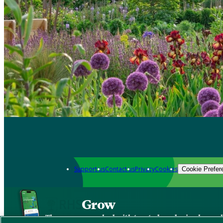
Support us
Contact us
Privacy
Cookies
Cookie Prefer
Grow
The new app packed with trusted gardening know