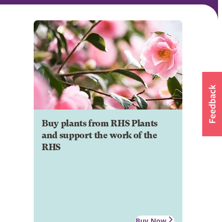
Buy plants from RHS Plants
and support the work of the
RHS
Buy Now