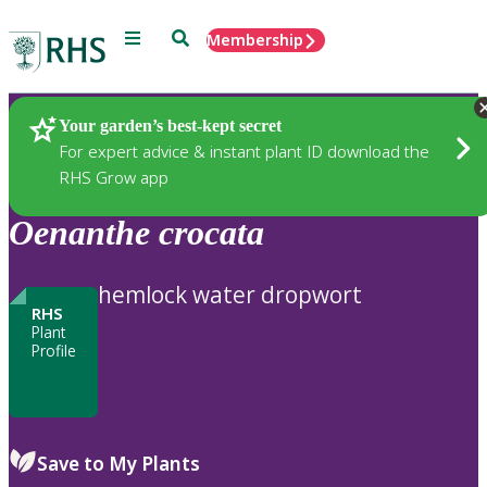
Menu
Search
Membership
Home
Plants
Your garden’s best-kept secret
For expert advice & instant plant ID download the
RHS Grow app
Oenanthe
crocata
hemlock water dropwort
RHS
Plant
Profile
Save to My Plants