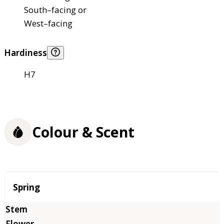
South–facing or
West–facing
Hardiness
H7
Colour & Scent
Season
Spring