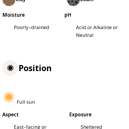
Moisture
pH
Poorly–drained
Acid or Alkaline or
Neutral
Position
Full sun
Aspect
Exposure
East–facing or
Sheltered