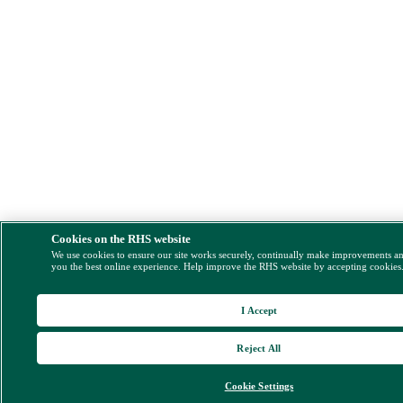
Cookies on the RHS website
We use cookies to ensure our site works securely, continually make improvements a
you the best online experience. Help improve the RHS website by accepting cookies
I Accept
Reject All
Cookie Settings