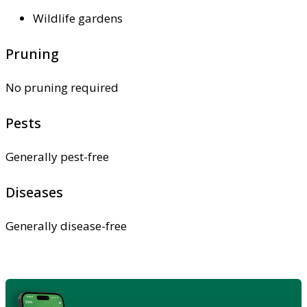
Wildlife gardens
Pruning
No pruning required
Pests
Generally pest-free
Diseases
Generally disease-free