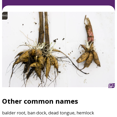
RHS
2
Other common names
balder root, ban dock, dead tongue, hemlock