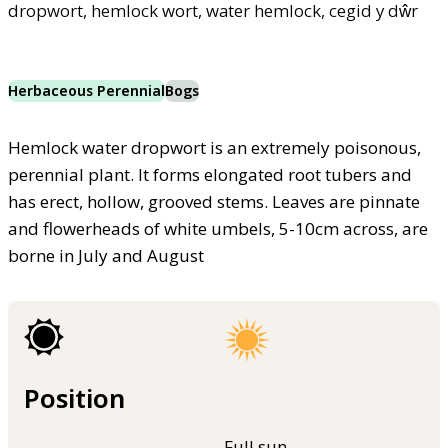
dropwort, hemlock wort, water hemlock, cegid y dŵr
Herbaceous Perennial
Bogs
Hemlock water dropwort is an extremely poisonous,
perennial plant. It forms elongated root tubers and
has erect, hollow, grooved stems. Leaves are pinnate
and flowerheads of white umbels, 5-10cm across, are
borne in July and August
Position
Full sun