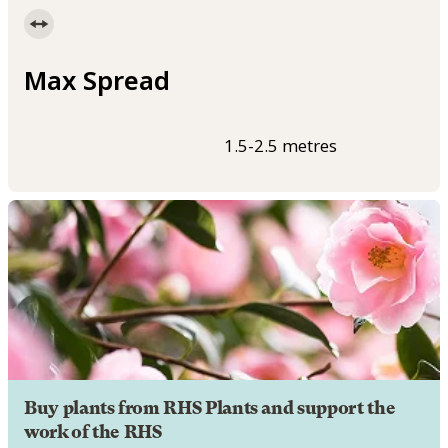
Max Spread
1.5-2.5 metres
Buy plants from RHS Plants and support the
work of the RHS