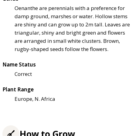
Oenanthe are perennials with a preference for
damp ground, marshes or water. Hollow stems
are shiny and can grow up to 2m tall. Leaves are
triangular, shiny and bright green and flowers
are arranged in small white clusters. Brown,
rugby-shaped seeds follow the flowers.
Name Status
Correct
Plant Range
Europe, N. Africa
How to Grow