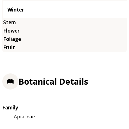
Winter
Botanical Details
Family
Apiaceae