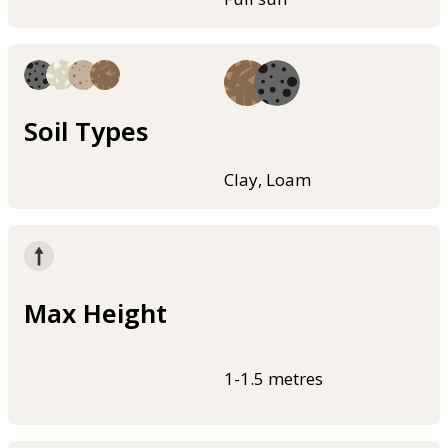
Soil Types
Clay, Loam
Max Height
1-1.5 metres