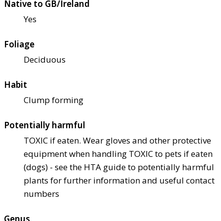
Native to GB/Ireland
Yes
Foliage
Deciduous
Habit
Clump forming
Potentially harmful
TOXIC if eaten. Wear gloves and other protective
equipment when handling TOXIC to pets if eaten
(dogs) - see the HTA guide to potentially harmful
plants for further information and useful contact
numbers
Genus