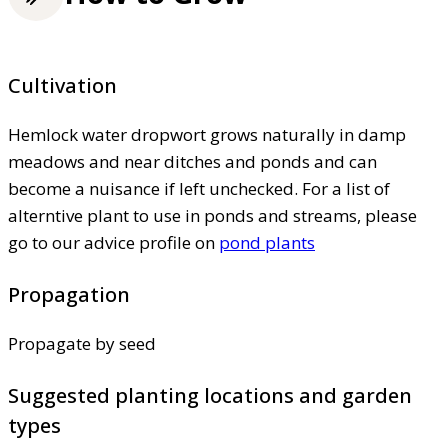
Cultivation
Hemlock water dropwort grows naturally in damp
meadows and near ditches and ponds and can
become a nuisance if left unchecked. For a list of
alterntive plant to use in ponds and streams, please
go to our advice profile on
pond plants
Propagation
Propagate by seed
Suggested planting locations and garden
types