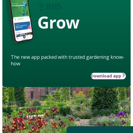
Grow
The new app packed with trusted gardening know-
how
Download app