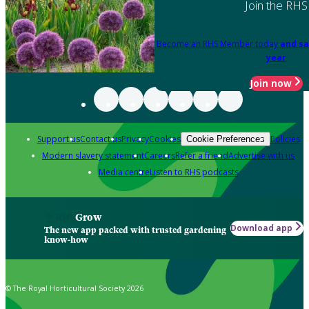
Join the RHS
Become an RHS Member today
and sa
year
Join now
Support us
Contact us
Privacy
Cookies
Policies
Cookie Preferences
Modern slavery statement
Careers
Refer a friend
Advertise with us
Media centre
Listen to RHS podcasts
Grow
Download app
The new app packed with trusted gardening
know-how
© The Royal Horticultural Society 2026