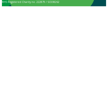
RHS Registered Charity no. 222879 / SC038262