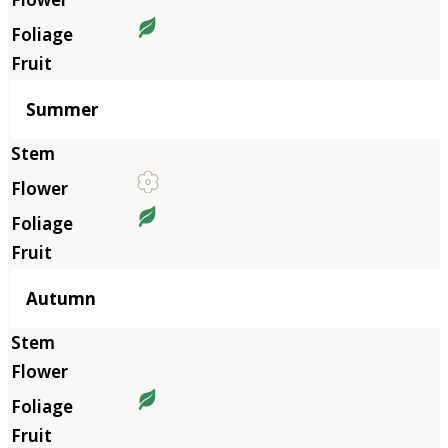
Summer
Autumn