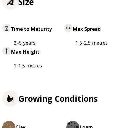
Size
Time to Maturity
Max Spread
2–5 years
1.5-2.5 metres
Max Height
1-1.5 metres
Growing Conditions
Clay
Loam