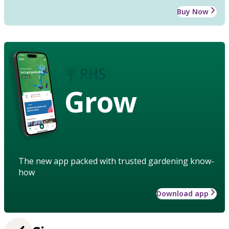
Buy Now
Grow
The new app packed with trusted gardening know-
how
Download app