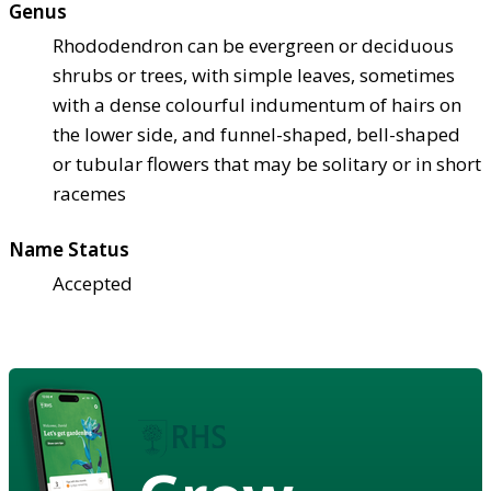
Genus
Rhododendron can be evergreen or deciduous
shrubs or trees, with simple leaves, sometimes
with a dense colourful indumentum of hairs on
the lower side, and funnel-shaped, bell-shaped
or tubular flowers that may be solitary or in short
racemes
Name Status
Accepted