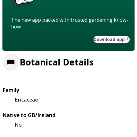
The new app packed with trusted gardening know-
how
Download app
Botanical Details
Family
Ericaceae
Native to GB/Ireland
No