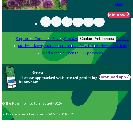
year
Join now
Support us
Contact us
Privacy
Cookies
Policies
Cookie Preferences
Modern slavery statement
Careers
Refer a friend
Advertise with us
Media centre
Listen to RHS podcasts
Grow
Download app
The new app packed with trusted gardening
know-how
© The Royal Horticultural Society 2026
RHS Registered Charity no. 222879 / SC038262