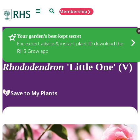
Menu
Search
Membership
Home
Plants
Your garden’s best-kept secret
For expert advice & instant plant ID download the
RHS Grow app
Rhododendron
'Little One' (V)
Save to My Plants