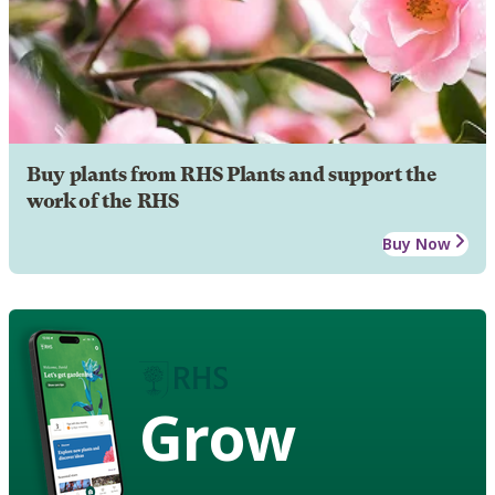
Buy plants from RHS Plants and support the
work of the RHS
Buy Now
Grow