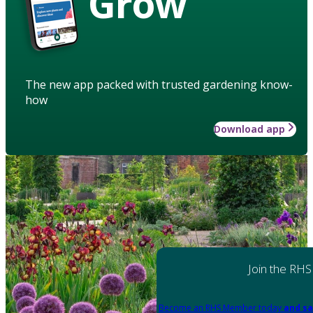
Grow
The new app packed with trusted gardening know-
how
Download app
Join the RHS
Become an RHS Member today
and sa