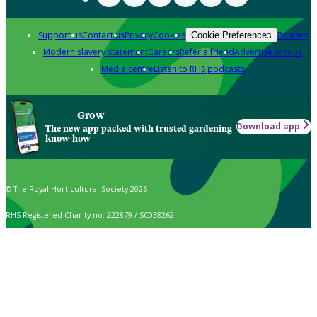
Support us
Contact us
Privacy
Cookies
Policies
Cookie Preferences
Modern slavery statement
Careers
Refer a friend
Advertise with us
Media centre
Listen to RHS podcasts
Grow
Download app
The new app packed with trusted gardening
know-how
© The Royal Horticultural Society 2026
RHS Registered Charity no. 222879 / SC038262