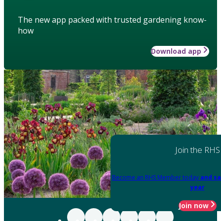
The new app packed with trusted gardening know-
how
Download app
Join the RHS
Become an RHS Member today
and sa
year
Join now