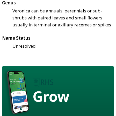
Genus
Veronica can be annuals, perennials or sub-
shrubs with paired leaves and small flowers
usually in terminal or axillary racemes or spikes
Name Status
Unresolved
Grow