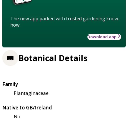
The new app packed with trusted gardening know-
how
Download app
Botanical Details
Family
Plantaginaceae
Native to GB/Ireland
No