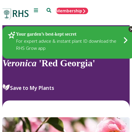
Menu
Search
Membership
Home
Plants
Your garden’s best-kept secret
For expert advice & instant plant ID download the
RHS Grow app
Veronica
'Red Georgia'
Save to My Plants