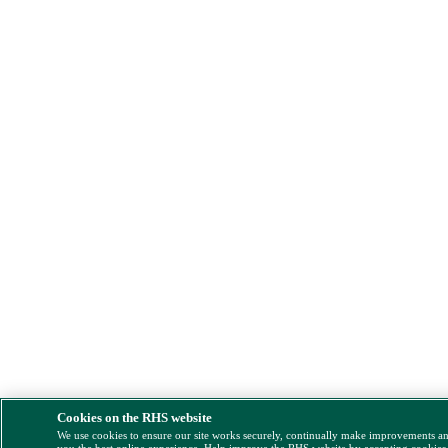
Cookies on the RHS website
We use cookies to ensure our site works securely, continually make improvements a