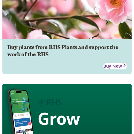
Buy plants from RHS Plants and support the
work of the RHS
Buy Now
Grow