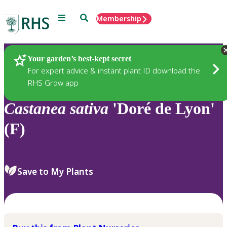
Menu
Search
Membership
Home
Plants
Your garden’s best-kept secret
For expert advice & instant plant ID download the
RHS Grow app
Castanea
sativa
'Doré de Lyon'
(F)
Save to My Plants