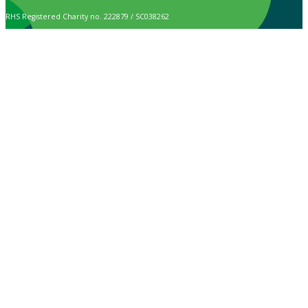
RHS Registered Charity no. 222879 / SC038262