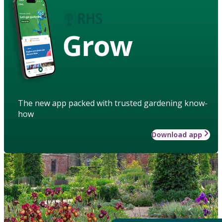
Grow
The new app packed with trusted gardening know-
how
Download app