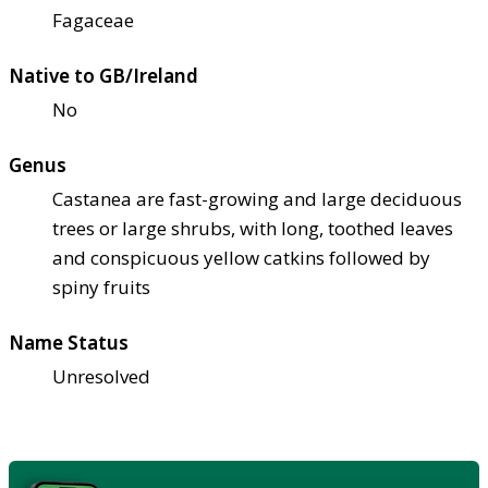
Fagaceae
Native to GB/Ireland
No
Genus
Castanea are fast-growing and large deciduous
trees or large shrubs, with long, toothed leaves
and conspicuous yellow catkins followed by
spiny fruits
Name Status
Unresolved