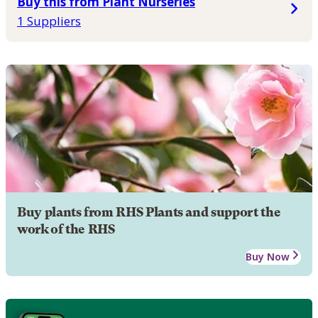
Buy this from Plant Nurseries
1 Suppliers
Buy plants from RHS Plants and support the
work of the RHS
Buy Now