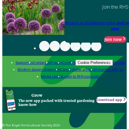
Join the RHS
Become an RHS Member today
and sa
year
Join now
Support us
Contact us
Privacy
Cookies
Policies
Cookie Preferences
Modern slavery statement
Careers
Refer a friend
Advertise with us
Media centre
Listen to RHS podcasts
Grow
Download app
The new app packed with trusted gardening
know-how
© The Royal Horticultural Society 2026