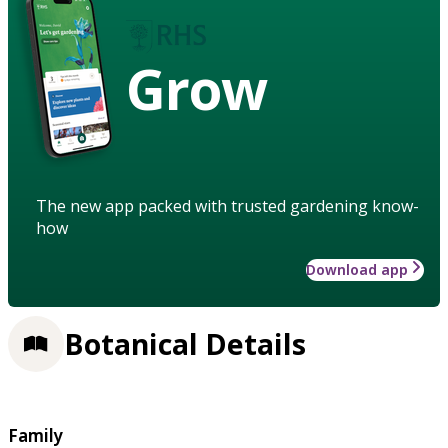
Grow
The new app packed with trusted gardening know-
how
Download app
Botanical Details
Family