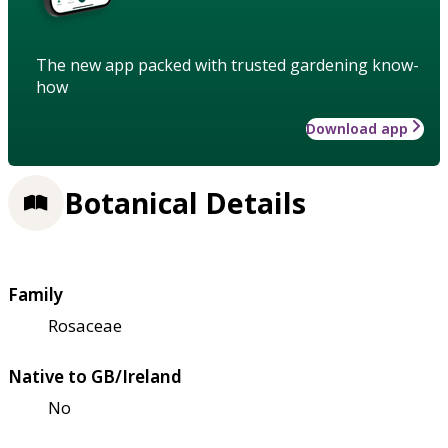
The new app packed with trusted gardening know-
how
Download app
Botanical Details
Family
Rosaceae
Native to GB/Ireland
No