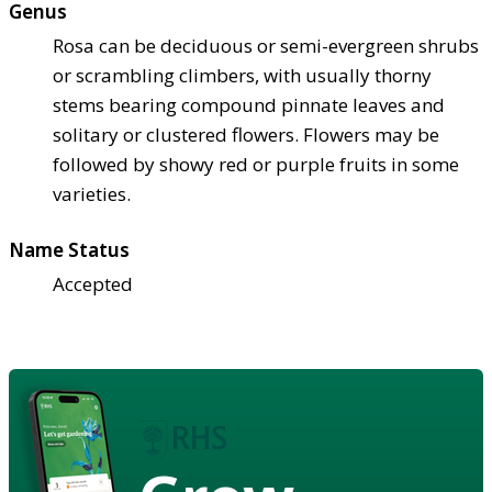
Genus
Rosa can be deciduous or semi-evergreen shrubs
or scrambling climbers, with usually thorny
stems bearing compound pinnate leaves and
solitary or clustered flowers. Flowers may be
followed by showy red or purple fruits in some
varieties.
Name Status
Accepted