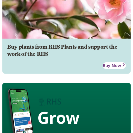
Buy plants from RHS Plants and support the
work of the RHS
Buy Now
Grow