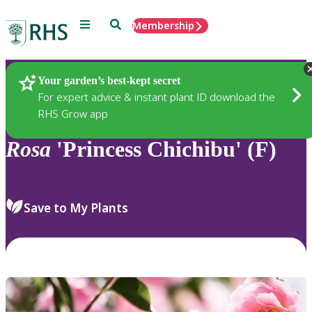
Menu
Search
Membership
Home
Plants
Your garden’s best-kept secret
For expert advice & instant plant ID download the
RHS Grow app
Rosa
'Princess Chichibu' (F)
Save to My Plants