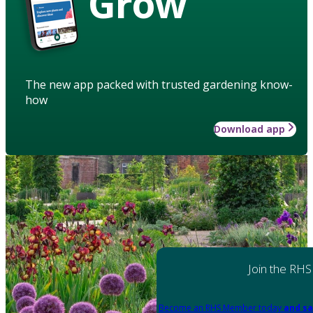
Grow
The new app packed with trusted gardening know-
how
Download app
Join the RHS
Become an RHS Member today
and sa