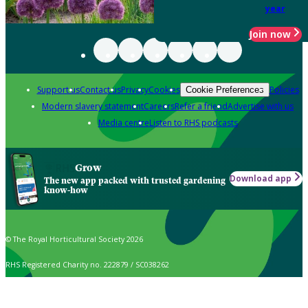
year
Join now
Support us
Contact us
Privacy
Cookies
Policies
Cookie Preferences
Modern slavery statement
Careers
Refer a friend
Advertise with us
Media centre
Listen to RHS podcasts
Grow
Download app
The new app packed with trusted gardening
know-how
© The Royal Horticultural Society 2026
RHS Registered Charity no. 222879 / SC038262