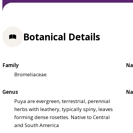
Botanical Details
Family
Na
Bromeliaceae
Genus
Na
Puya are evergreen, terrestrial, perennial
herbs with leathery, typically spiny, leaves
forming dense rosettes. Native to Central
and South America