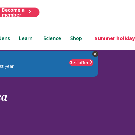
Become a
member
dens
Learn
Science
Shop
Summer holiday
Get offer
st year
ea