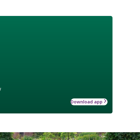
w
Download app