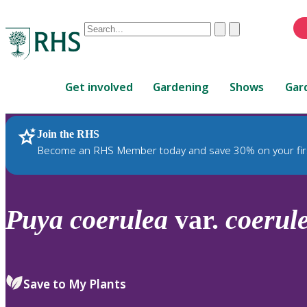
Conduct
Clear
Submit
a
When
search
autocomplete
Home
results
Get involved
Gardening
Shows
Gar
are
available,
use
Join the RHS
RHS Home
Plants
up
Become an RHS Member today and save 30% on your fir
and
down
arrows
to
Puya
coerulea
var.
coerul
review
and
enter
to
Save to My Plants
select.