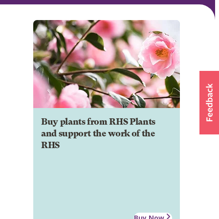
Buy plants from RHS Plants
and support the work of the
RHS
Buy Now