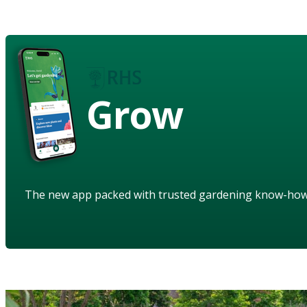
Grow
The new app packed with trusted gardening know-ho