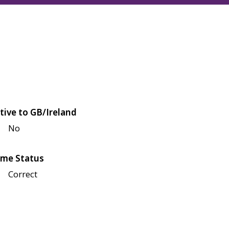
tive to GB/Ireland
No
me Status
Correct