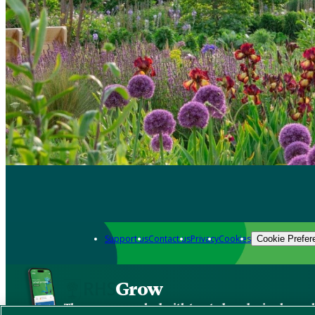
Support us
Contact us
Privacy
Cookies
Cookie Prefer
Grow
The new app packed with trusted gardening know