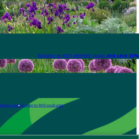
Become an RHS Member today
and save 30% 
Media centre
Listen to RHS podcasts