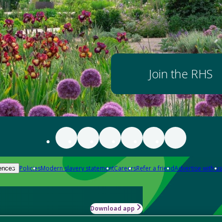
Join the RHS
Policies
Modern slavery statement
Careers
Refer a friend
Advertise with us
ences
Download app
-how