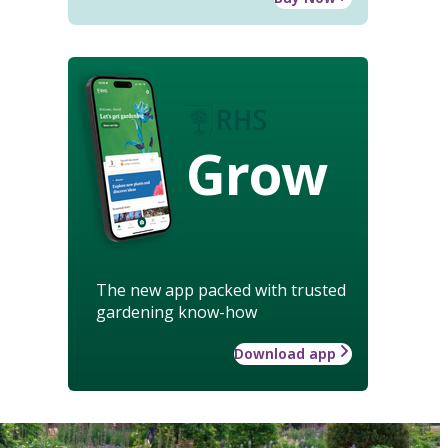
Grow
The new app packed with trusted
gardening know-how
Download app