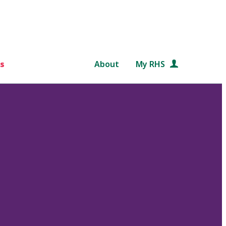
s
About
My RHS