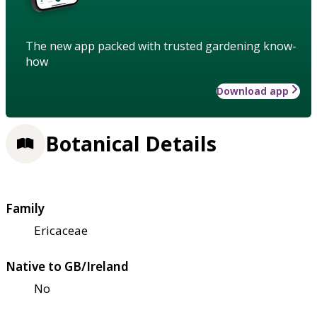
The new app packed with trusted gardening know-
how
Download app
Botanical Details
Family
Ericaceae
Native to GB/Ireland
No