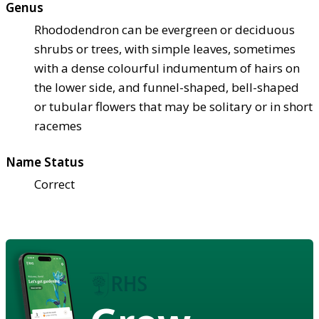
Genus
Rhododendron can be evergreen or deciduous
shrubs or trees, with simple leaves, sometimes
with a dense colourful indumentum of hairs on
the lower side, and funnel-shaped, bell-shaped
or tubular flowers that may be solitary or in short
racemes
Name Status
Correct