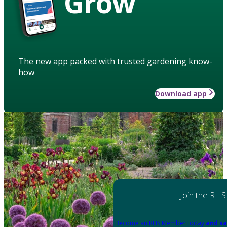
Grow
The new app packed with trusted gardening know-
how
Download app
Join the RHS
Become an RHS Member today
and sa