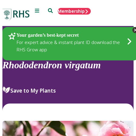
Menu
Search
Membership
Home
Plants
Your garden’s best-kept secret
For expert advice & instant plant ID download the
RHS Grow app
Rhododendron
virgatum
Save to My Plants