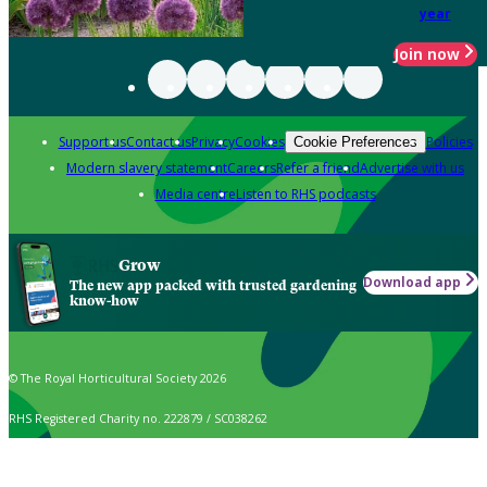
year
Join now
Support us
Contact us
Privacy
Cookies
Policies
Cookie Preferences
Modern slavery statement
Careers
Refer a friend
Advertise with us
Media centre
Listen to RHS podcasts
Grow
Download app
The new app packed with trusted gardening
know-how
© The Royal Horticultural Society 2026
RHS Registered Charity no. 222879 / SC038262