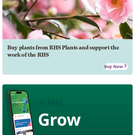
Buy plants from RHS Plants and support the
work of the RHS
Buy Now
Grow