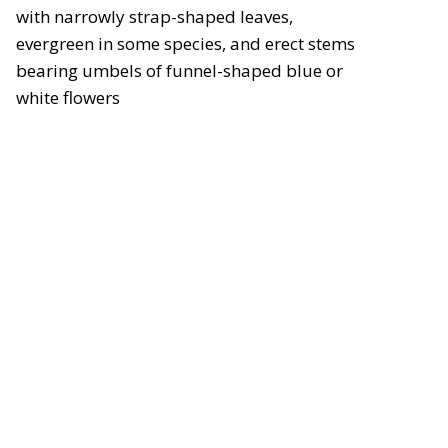
with narrowly strap-shaped leaves,
evergreen in some species, and erect stems
bearing umbels of funnel-shaped blue or
white flowers