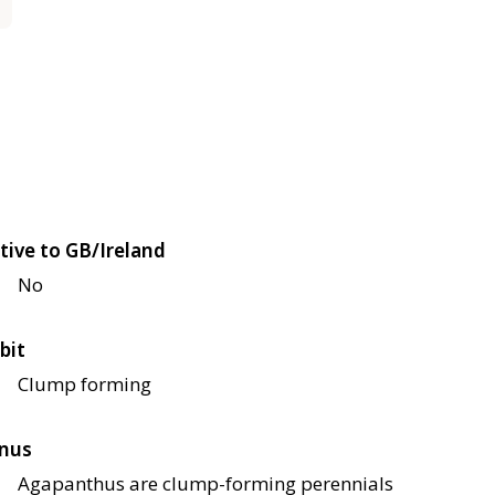
tive to GB/Ireland
No
bit
Clump forming
nus
Agapanthus are clump-forming perennials