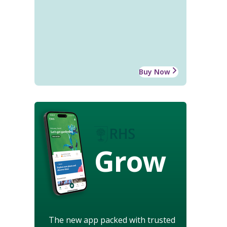
Buy Now
Grow
The new app packed with trusted