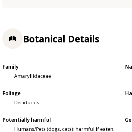
Botanical Details
Family
Na
Amaryllidaceae
Foliage
Ha
Deciduous
Potentially harmful
Ge
Humans/Pets (dogs, cats): harmful if eaten.