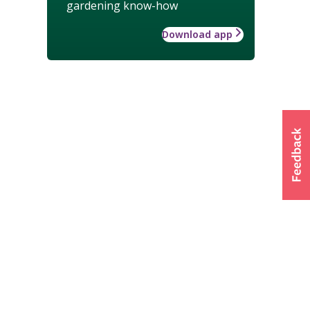
gardening know-how
Download app