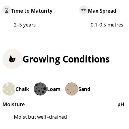
Time to Maturity
Max Spread
2–5 years
0.1-0.5 metres
Growing Conditions
Chalk
Loam
Sand
Moisture
pH
Moist but well–drained