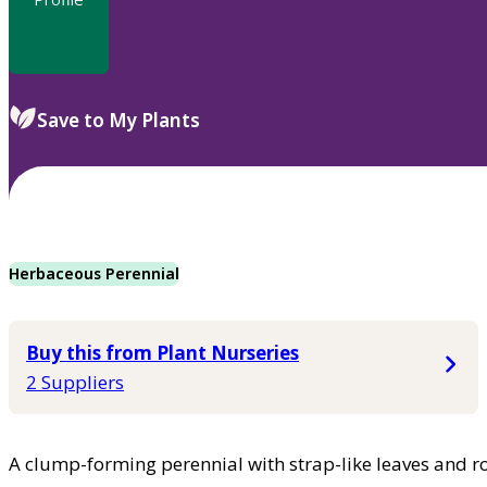
Save to My Plants
Herbaceous Perennial
Buy this from Plant Nurseries
2 Suppliers
A clump-forming perennial with strap-like leaves and r