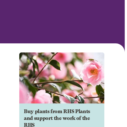
Buy plants from RHS Plants
and support the work of the
RHS