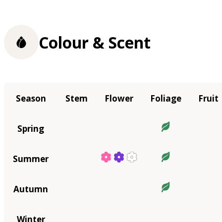
Colour & Scent
Season
Stem
Flower
Foliage
Fruit
Spring
Summer
Autumn
Winter