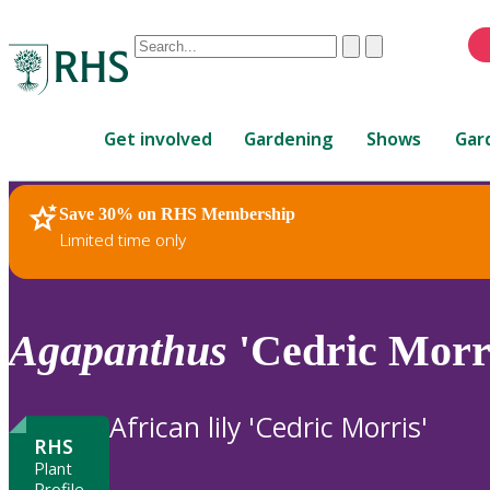
Conduct
Clear
Submit
a
When
search
autocomplete
Home
results
Get involved
Gardening
Shows
Gar
are
available,
use
Save 30% on RHS Membership
RHS Home
Plants
up
Limited time only
and
down
arrows
to
Agapanthus
'Cedric Morr
review
and
enter
African lily 'Cedric Morris'
to
RHS
select.
Plant
Profile