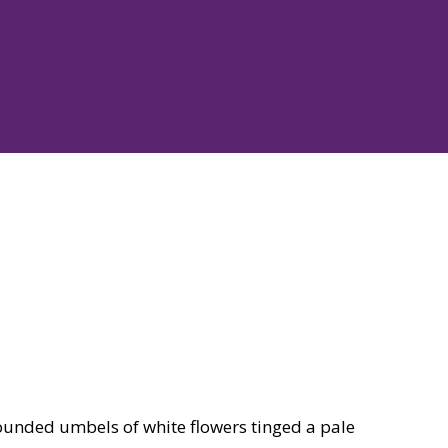
ounded umbels of white flowers tinged a pale