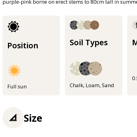
purple-pink borne on erect stems to 80cm tall in summ
Soil Types
M
Position
0
Chalk, Loam, Sand
Full sun
Size