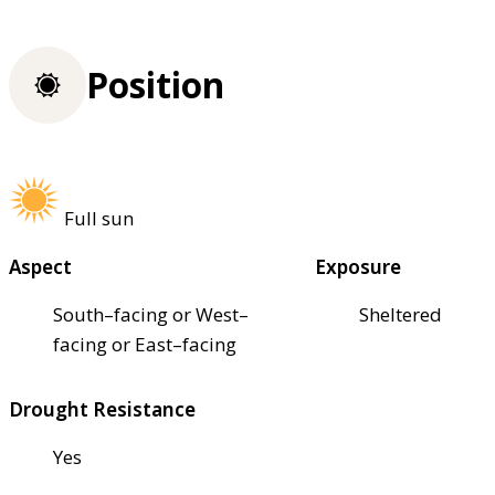
Position
Full sun
Aspect
Exposure
South–facing or West–
Sheltered
facing or East–facing
Drought Resistance
Yes