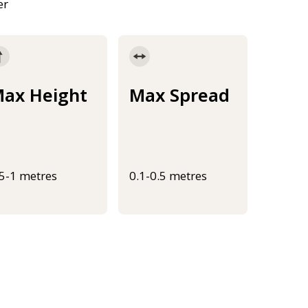
er
ax Height
Max Spread
.5-1 metres
0.1-0.5 metres