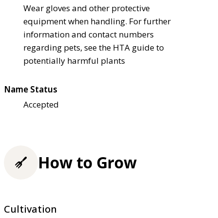
Wear gloves and other protective
equipment when handling. For further
information and contact numbers
regarding pets, see the HTA guide to
potentially harmful plants
Name Status
Accepted
How to Grow
Cultivation