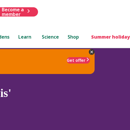
Become a
member
dens
Learn
Science
Shop
Summer holiday
Get offer
is'