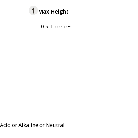
Max Height
0.5-1 metres
Acid or Alkaline or Neutral