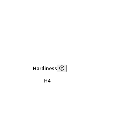
Hardiness
H4