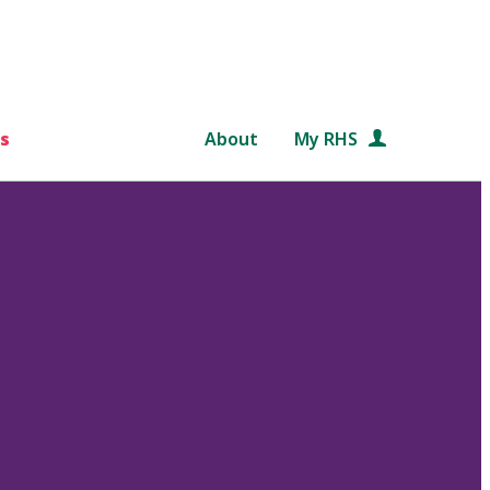
s
About
My RHS