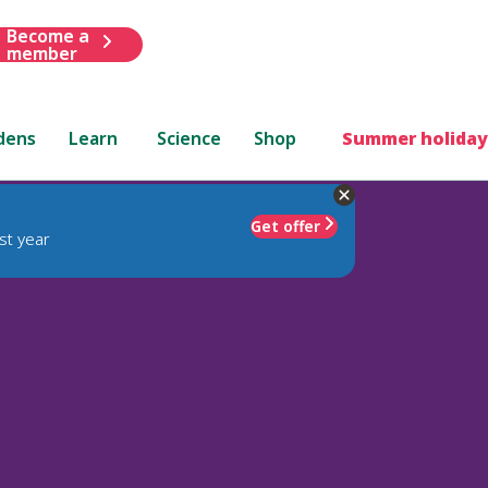
Become a
member
dens
Learn
Science
Shop
Summer holiday
Get offer
st year