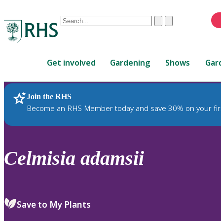
Conduct
Clear
Submit
a
When
search
autocomplete
Home
results
Get involved
Gardening
Shows
Gar
are
available,
use
Join the RHS
RHS Home
Plants
up
Become an RHS Member today and save 30% on your fir
and
down
arrows
to
Celmisia
adamsii
review
and
enter
to
Save to My Plants
select.