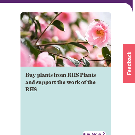
Buy plants from RHS Plants
and support the work of the
RHS
Buy Now