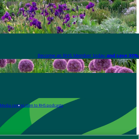
Become an RHS Member today
and save 30% 
Media centre
Listen to RHS podcasts