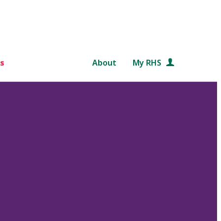
s
About
My RHS