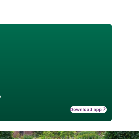
w
Download app