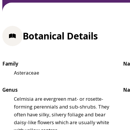
Botanical Details
Family
Na
Asteraceae
Genus
Na
Celmisia are evergreen mat- or rosette-
forming perennials and sub-shrubs. They
often have silky, silvery foliage and bear
daisy-like flowers which are usually white