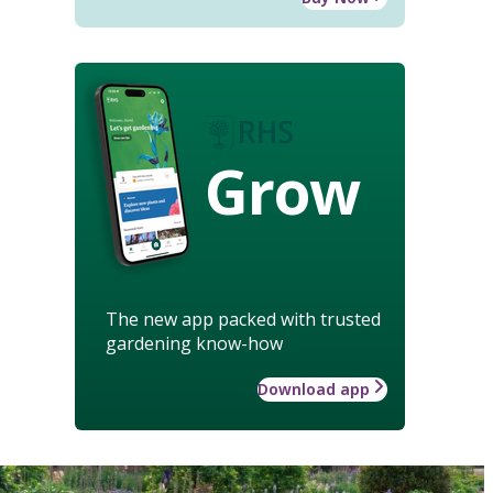
Grow
The new app packed with trusted
gardening know-how
Download app