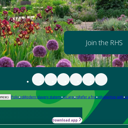
Join the RHS
Policies
Modern slavery statement
Careers
Refer a friend
Advertise with us
ences
Download app
-how