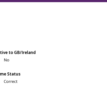
tive to GB/Ireland
No
me Status
Correct