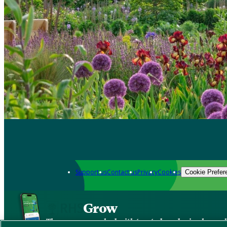
Support us
Contact us
Privacy
Cookies
Cookie Prefer
Grow
The new app packed with trusted gardening know