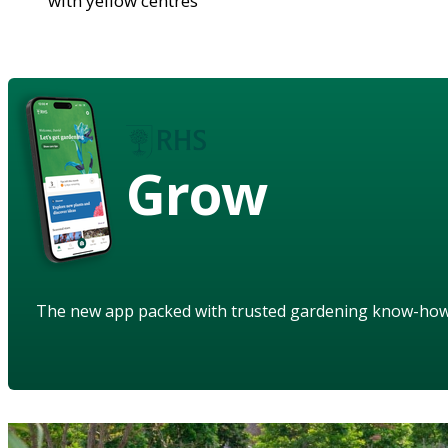
with yellow centres
Grow
The new app packed with trusted gardening know-ho