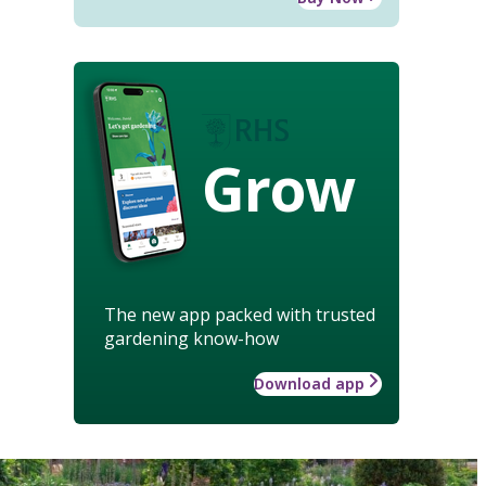
Grow
The new app packed with trusted
gardening know-how
Download app