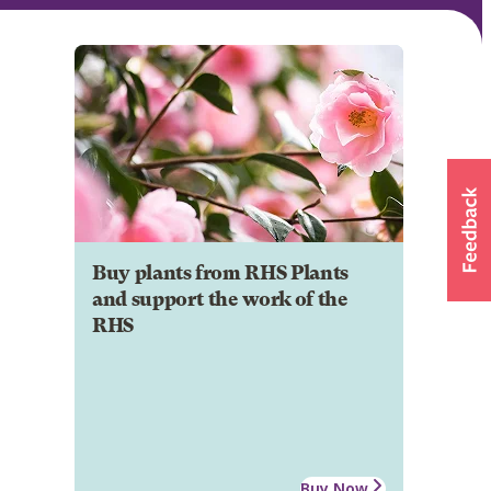
Buy plants from RHS Plants
and support the work of the
RHS
Buy Now