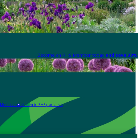
Become an RHS Member today
and save 30% 
Media centre
Listen to RHS podcasts