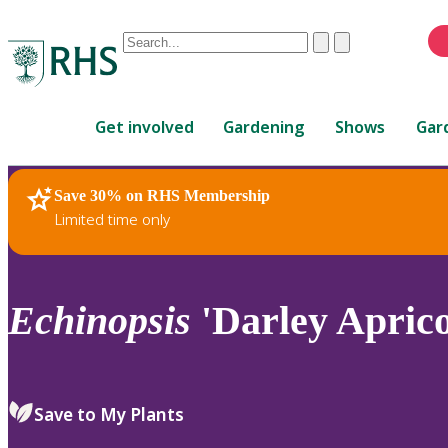
Conduct
Clear
Submit
a
When
search
autocomplete
Home
results
Get involved
Gardening
Shows
Gar
are
available,
use
Save 30% on RHS Membership
RHS Home
Plants
up
Limited time only
and
down
arrows
to
Echinopsis
'Darley Aprico
review
and
enter
to
Save to My Plants
select.