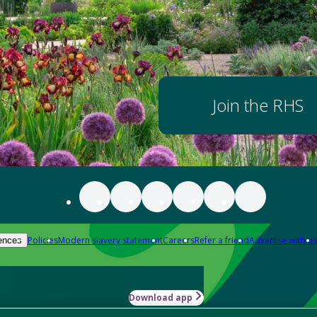
Join the RHS
Policies
Modern slavery statement
Careers
Refer a friend
Advertise with us
ences
Download app
-how