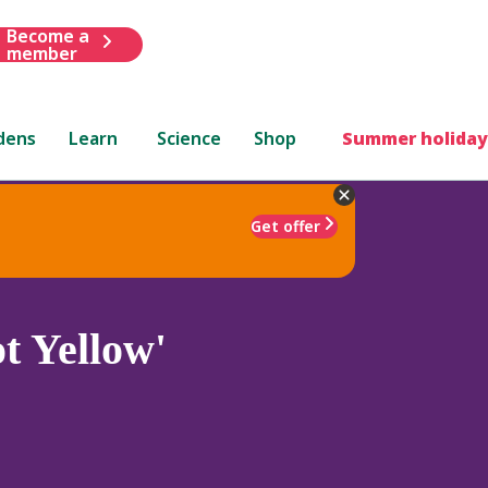
Become a
member
dens
Learn
Science
Shop
Summer holiday
Get offer
t Yellow'