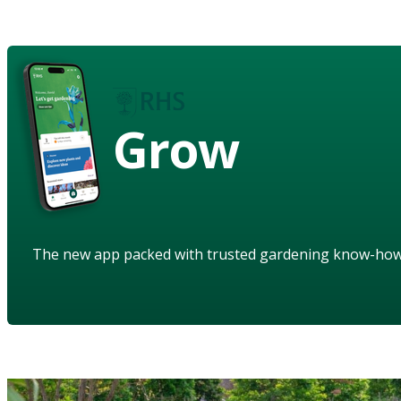
Grow
The new app packed with trusted gardening know-ho