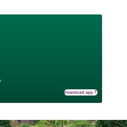
w
Download app