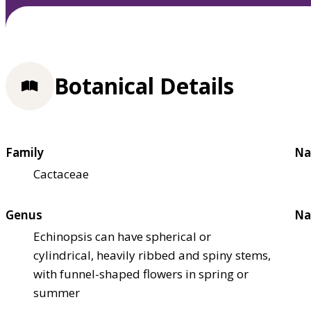
Botanical Details
Family
Na
Cactaceae
Genus
Na
Echinopsis can have spherical or
cylindrical, heavily ribbed and spiny stems,
with funnel-shaped flowers in spring or
summer