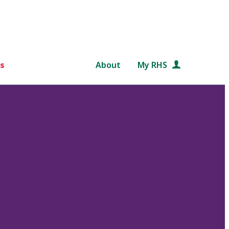
s
About
My RHS