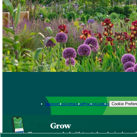
Support us
Contact us
Privacy
Cookies
Cookie Prefer
Grow
The new app packed with trusted gardening know