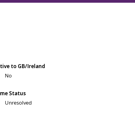
tive to GB/Ireland
No
me Status
Unresolved