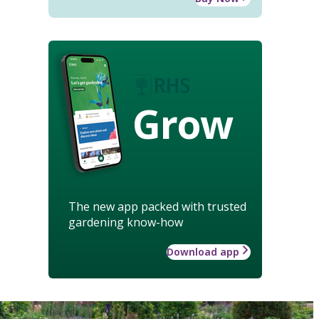
Grow
The new app packed with trusted
gardening know-how
Download app