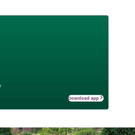
w
Download app