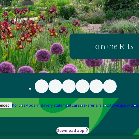
Join the RHS
Policies
Modern slavery statement
Careers
Refer a friend
Advertise with us
ences
Download app
-how