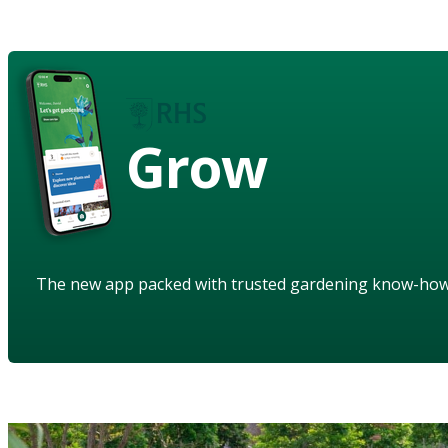
Grow
The new app packed with trusted gardening know-ho