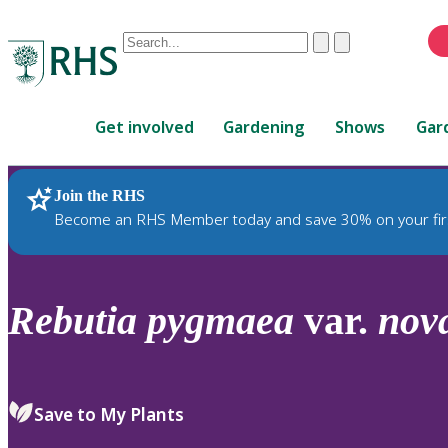
Conduct
Clear
Submit
a
When
search
autocomplete
Home
results
Get involved
Gardening
Shows
Gar
are
available,
use
Join the RHS
RHS Home
Plants
up
Become an RHS Member today and save 30% on your fir
and
down
arrows
to
Rebutia
pygmaea
var.
nov
review
and
enter
to
Save to My Plants
select.