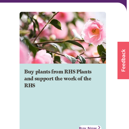
Buy plants from RHS Plants
and support the work of the
RHS
Buy Now