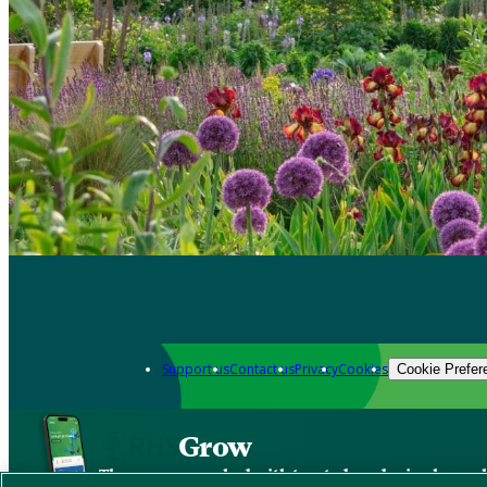
Support us
Contact us
Privacy
Cookies
Cookie Prefer
Grow
The new app packed with trusted gardening know