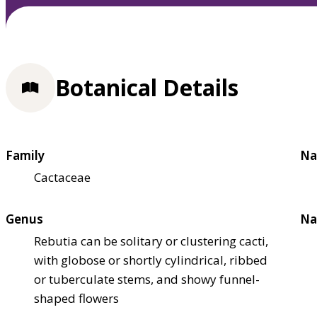
Botanical Details
Family
Na
Cactaceae
Genus
Na
Rebutia can be solitary or clustering cacti,
with globose or shortly cylindrical, ribbed
or tuberculate stems, and showy funnel-
shaped flowers