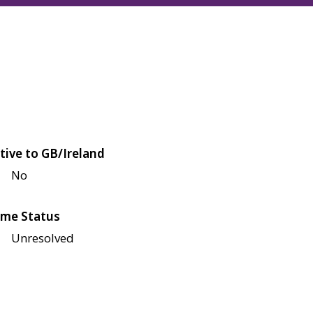
tive to GB/Ireland
No
me Status
Unresolved