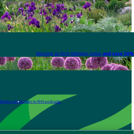
Become an RHS Member today
and save 30% 
Media centre
Listen to RHS podcasts