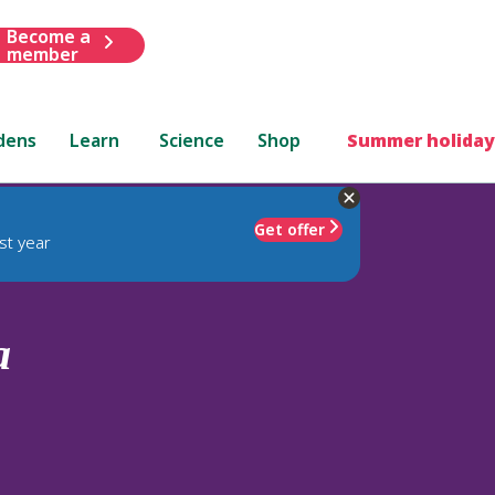
Become a
member
dens
Learn
Science
Shop
Summer holiday
Get offer
st year
a