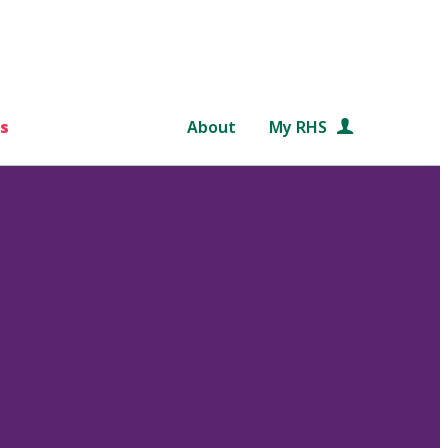
s
About
My RHS