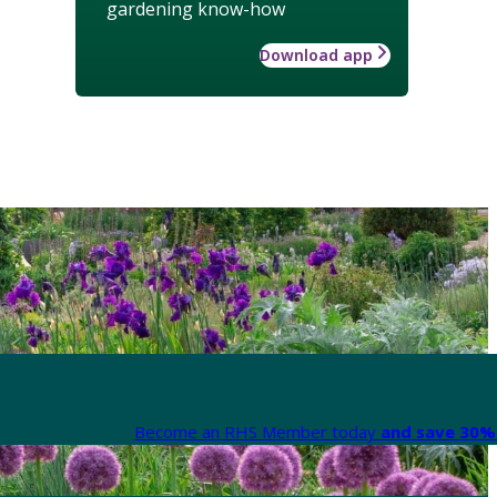
gardening know-how
Download app
Become an RHS Member today
and save 30% 