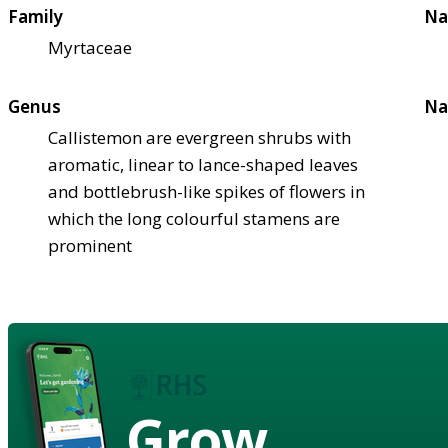
Family
Na
Myrtaceae
Genus
Na
Callistemon are evergreen shrubs with
aromatic, linear to lance-shaped leaves
and bottlebrush-like spikes of flowers in
which the long colourful stamens are
prominent
Grow