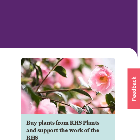
Buy plants from RHS Plants
and support the work of the
RHS