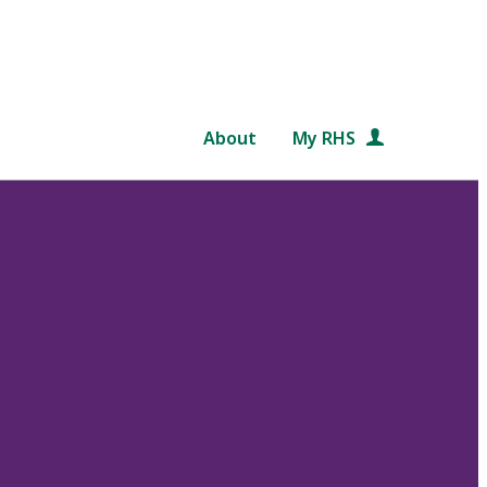
About
My RHS