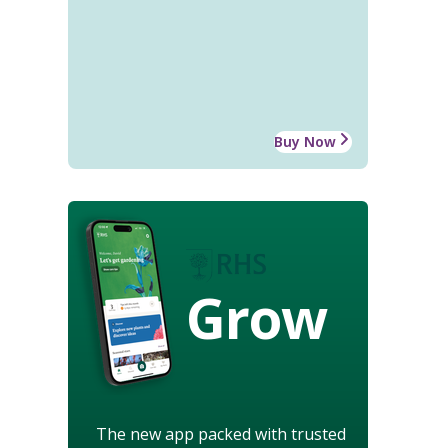
Buy Now
Grow
The new app packed with trusted