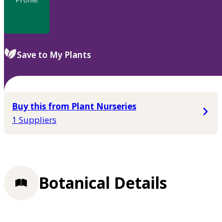
Save to My Plants
Buy this from Plant Nurseries
1 Suppliers
Botanical Details