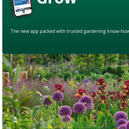
The new app packed with trusted gardening know-ho