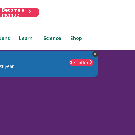
Become a
member
dens
Learn
Science
Shop
Get offer
st year