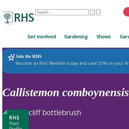
Conduct
Clear
Submit
a
When
search
autocomplete
Home
results
Get involved
Gardening
Shows
Gar
are
available,
use
Join the RHS
RHS Home
Plants
up
Become an RHS Member today and save 30% on your fir
and
down
arrows
to
Callistemon
comboynensis
review
and
enter
cliff bottlebrush
to
RHS
select.
Plant
Profile