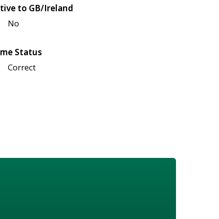
tive to GB/Ireland
No
me Status
Correct