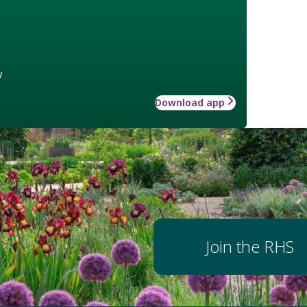
w
Download app
Join the RHS