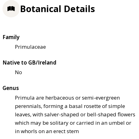
Botanical Details
Family
Primulaceae
Native to GB/Ireland
No
Genus
Primula are herbaceous or semi-evergreen
perennials, forming a basal rosette of simple
leaves, with salver-shaped or bell-shaped flowers
which may be solitary or carried in an umbel or
in whorls on an erect stem