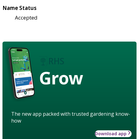
Name Status
Accepted
Grow
The new app packed with trusted gardening know-
how
Download app