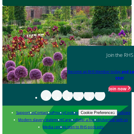
Join the RHS
Become an RHS Member today
and sa
year
Join now
Support us
Contact us
Privacy
Cookies
Policies
Cookie Preferences
Modern slavery statement
Careers
Refer a friend
Advertise with us
Media centre
Listen to RHS podcasts