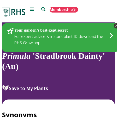
Menu
Search
Membership
Home
Plants
Your garden’s best-kept secret
For expert advice & instant plant ID download the
RHS Grow app
Primula
'Stradbrook Dainty'
(Au)
Save to My Plants
Synonyms