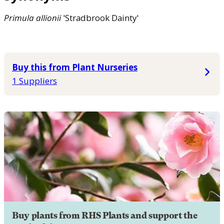
Primula
allionii
'Stradbrook Dainty'
Buy this from Plant Nurseries
1 Suppliers
Buy plants from RHS Plants and support the