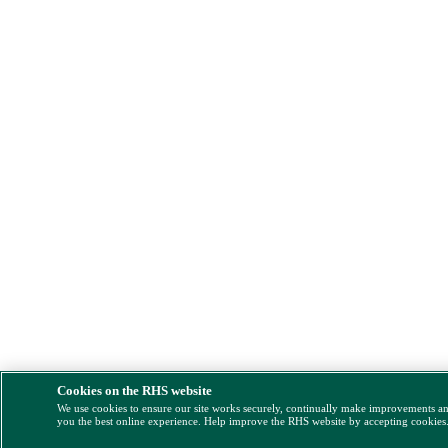
Cookies on the RHS website
We use cookies to ensure our site works securely, continually make improvements a
you the best online experience. Help improve the RHS website by accepting cookies