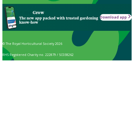
Grow
Download app
The new app packed with trusted gardening
know-how
© The Royal Horticultural Society 2026
RHS Registered Charity no. 222879 / SC038262