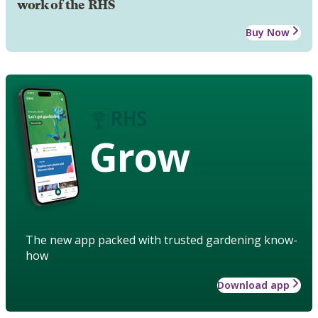
work of the RHS
Buy Now
Grow
The new app packed with trusted gardening know-
how
Download app