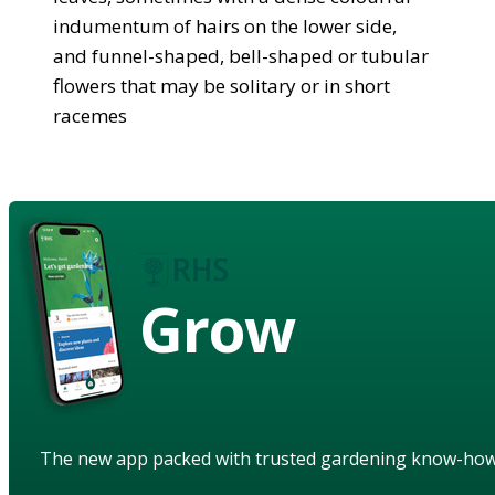
indumentum of hairs on the lower side,
and funnel-shaped, bell-shaped or tubular
flowers that may be solitary or in short
racemes
Grow
The new app packed with trusted gardening know-ho