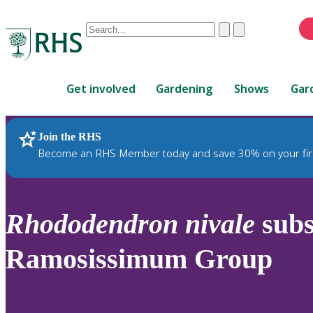
Conduct
Clear
Submit
a
When
search
autocomplete
Home
results
Get involved
Gardening
Shows
Gar
are
available,
use
Join the RHS
RHS Home
Plants
up
Become an RHS Member today and save 30% on your fir
and
down
arrows
to
Rhododendron
nivale
sub
review
and
Ramosissimum Group
enter
to
select.