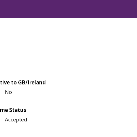
tive to GB/Ireland
No
me Status
Accepted