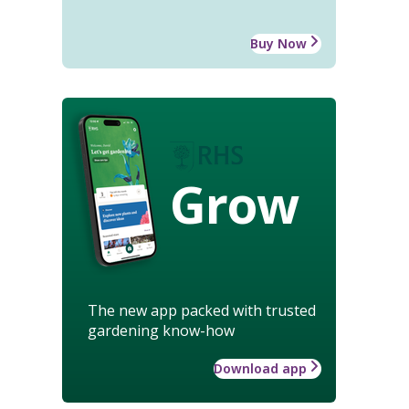
Buy Now
Grow
The new app packed with trusted
gardening know-how
Download app