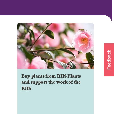
Buy plants from RHS Plants
and support the work of the
RHS