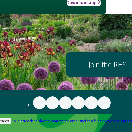
Download app
Join the RHS
Policies
Modern slavery statement
Careers
Refer a friend
Advertise with us
ences