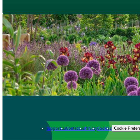
Support us
Contact us
Privacy
Cookies
Cookie Prefer