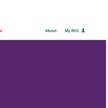
s
About
My RHS