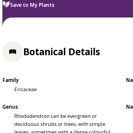
Save to My Plants
Botanical Details
Family
Na
Ericaceae
Genus
Na
Rhododendron can be evergreen or
deciduous shrubs or trees, with simple
leaves, sometimes with a dense colourful