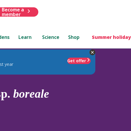
Become a
member
dens
Learn
Science
Shop
Summer holiday
Get offer
st year
sp.
boreale