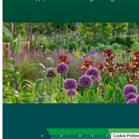
Support us
Contact us
Privacy
Cookies
Cookie Prefer