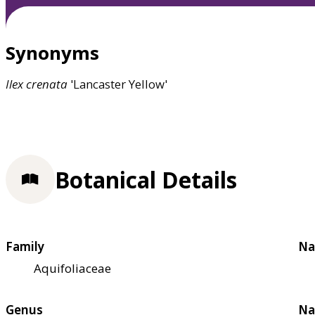
Synonyms
Ilex
crenata
'Lancaster Yellow'
Botanical Details
Family
Na
Aquifoliaceae
Genus
Na