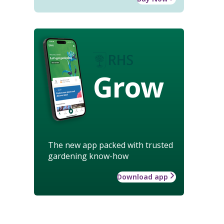
Grow
The new app packed with trusted
gardening know-how
Download app