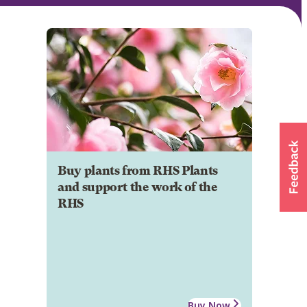
Buy plants from RHS Plants
and support the work of the
RHS
Buy Now