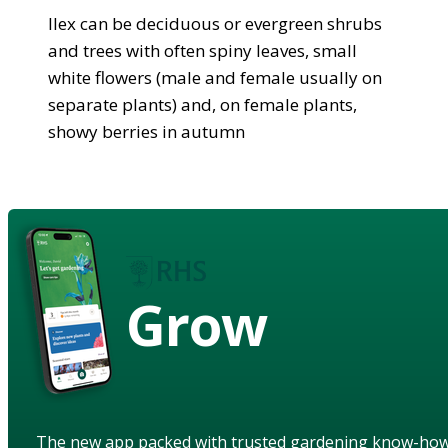
Ilex can be deciduous or evergreen shrubs
and trees with often spiny leaves, small
white flowers (male and female usually on
separate plants) and, on female plants,
showy berries in autumn
Grow
The new app packed with trusted gardening know-ho