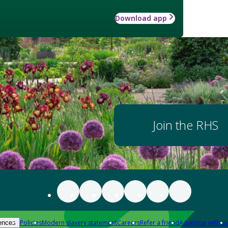
Download app
Join the RHS
Policies
Modern slavery statement
Careers
Refer a friend
Advertise with us
ences