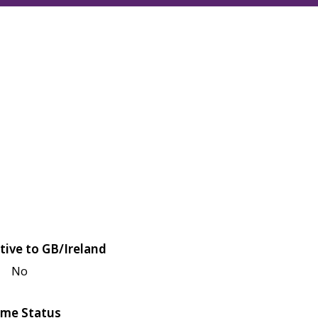
tive to GB/Ireland
No
me Status