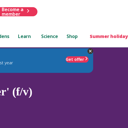
Become a
member
dens
Learn
Science
Shop
Summer holiday
Get offer
st year
' (f/v)