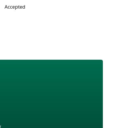
Accepted
w