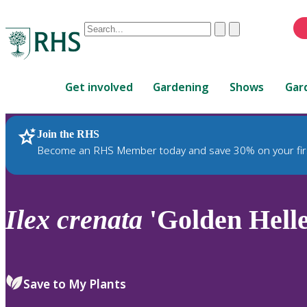
Conduct
Clear
Submit
a
When
search
autocomplete
Home
results
Get involved
Gardening
Shows
Gar
are
available,
use
Join the RHS
RHS Home
Plants
up
Become an RHS Member today and save 30% on your fir
and
down
arrows
to
Ilex
crenata
'Golden Heller
review
and
enter
to
Save to My Plants
select.