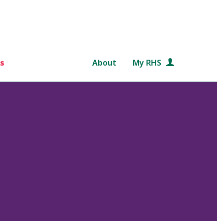
s
About
My RHS