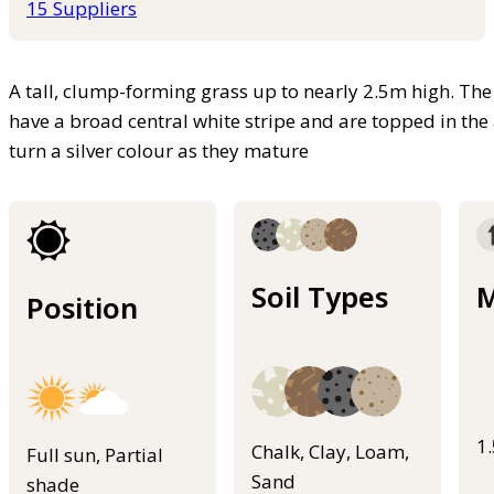
15 Suppliers
A tall, clump-forming grass up to nearly 2.5m high. Th
have a broad central white stripe and are topped in th
turn a silver colour as they mature
Soil Types
M
Position
1
Chalk, Clay, Loam,
Full sun, Partial
Sand
shade