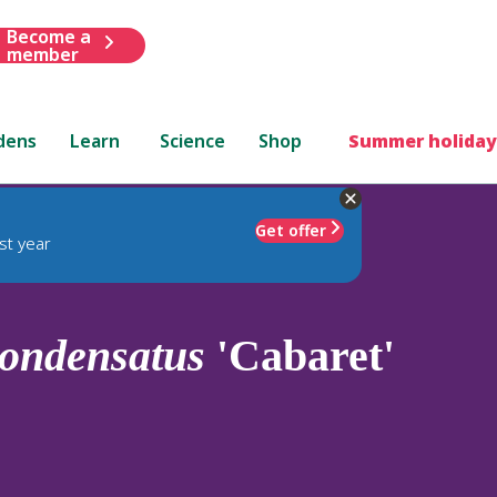
Become a
member
dens
Learn
Science
Shop
Summer holiday
Get offer
st year
ondensatus
'Cabaret'