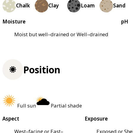
Chalk
Clay
Loam
Sand
Moisture
pH
Moist but well–drained or Well–drained
Position
Full sun
Partial shade
Aspect
Exposure
West–facing or East–
Exposed or She