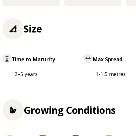
Size
Time to Maturity
Max Spread
2–5 years
1-1.5 metres
Growing Conditions