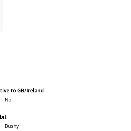
tive to GB/Ireland
No
bit
Bushy