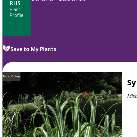
RHS
Plant
Profile
Save to My Plants
Janet Cubey
S
Mis