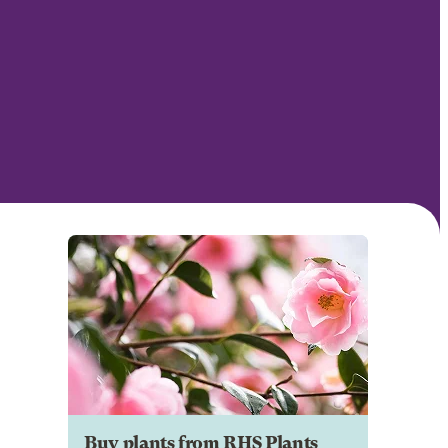
Buy plants from RHS Plants