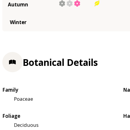
Autumn
Winter
Botanical Details
Family
Na
Poaceae
Foliage
Ha
Deciduous