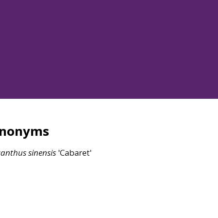
ynonyms
canthus
sinensis
'Cabaret'