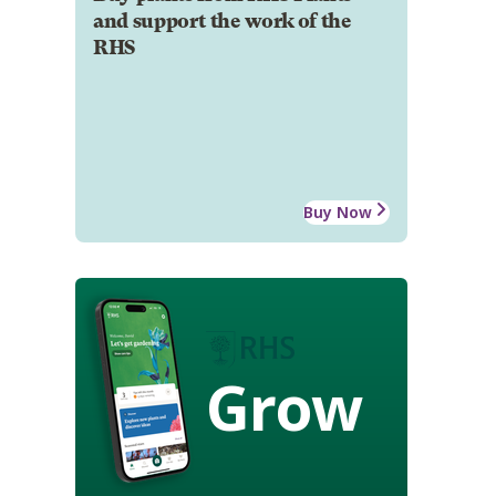
and support the work of the
RHS
Buy Now
Grow