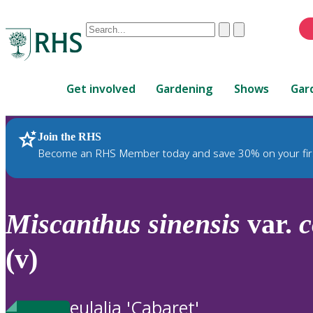
Conduct
Clear
Submit
a
When
search
autocomplete
Home
results
Get involved
Gardening
Shows
Gar
are
available,
use
Join the RHS
RHS Home
Plants
up
Become an RHS Member today and save 30% on your fir
and
down
arrows
to
Miscanthus
sinensis
var.
c
review
and
(v)
enter
to
select.
eulalia 'Cabaret'