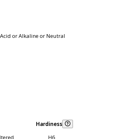
Acid or Alkaline or Neutral
Hardiness
ltered
H6