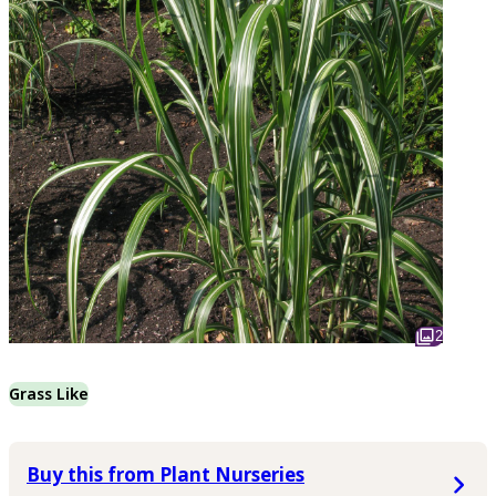
2
Grass Like
Buy this from Plant Nurseries