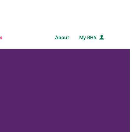
s
About
My RHS