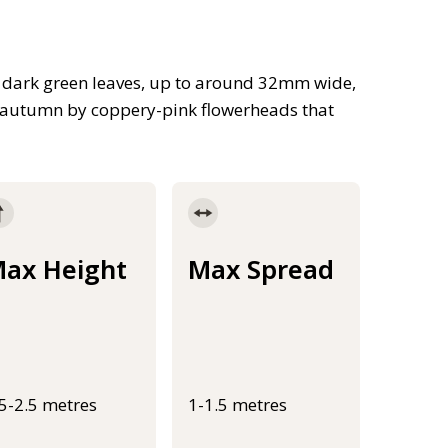
e dark green leaves, up to around 32mm wide,
e autumn by coppery-pink flowerheads that
ax Height
Max Spread
.5-2.5 metres
1-1.5 metres