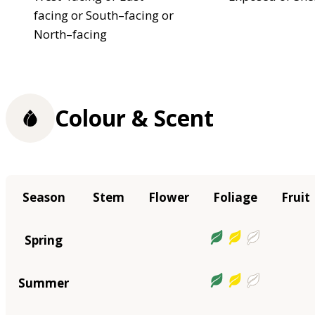
facing or South–facing or
North–facing
Colour & Scent
Season
Stem
Flower
Foliage
Fruit
Spring
Summer