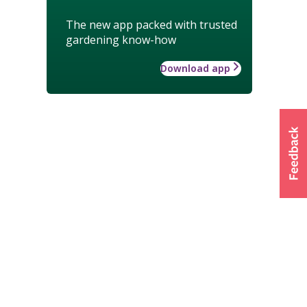
The new app packed with trusted
gardening know-how
Download app