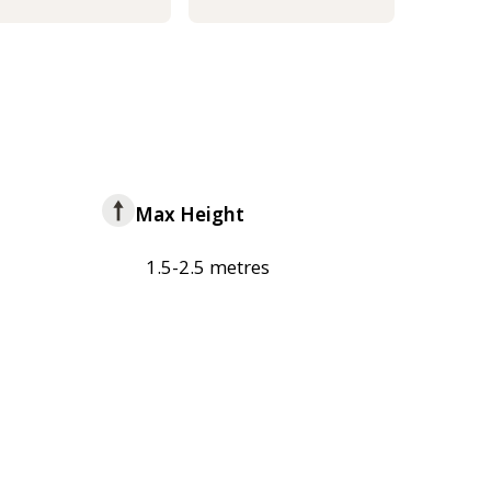
Max Height
1.5-2.5 metres