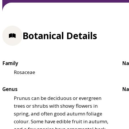
Botanical Details
Family
Na
Rosaceae
Genus
Na
Prunus can be deciduous or evergreen
trees or shrubs with showy flowers in
spring, and often good autumn foliage
colour. Some have edible fruit in autumn,