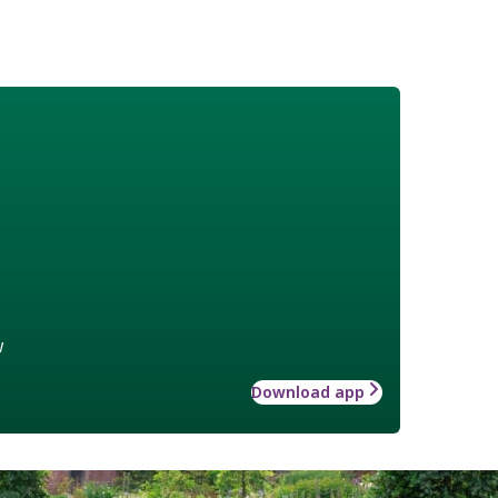
w
Download app