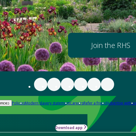
Join the RHS
Policies
Modern slavery statement
Careers
Refer a friend
Advertise with us
ences
Download app
-how