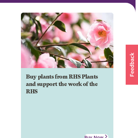
Buy plants from RHS Plants
and support the work of the
RHS
Buy Now