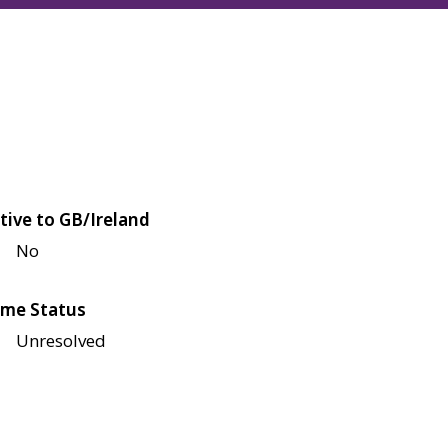
tive to GB/Ireland
No
me Status
Unresolved