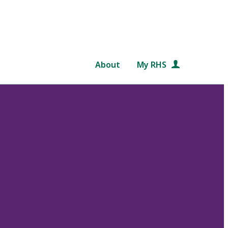
About
My RHS