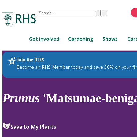
Conduct
Clear
Submit
a
When
search
autocomplete
Home
results
Get involved
Gardening
Shows
Gar
are
available,
use
Join the RHS
RHS Home
Plants
up
Become an RHS Member today and save 30% on your fir
and
down
arrows
to
Prunus
'Matsumae-beniga
review
and
enter
to
Save to My Plants
select.