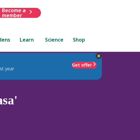
Become a
member
dens
Learn
Science
Shop
Get offer
st year
sa'