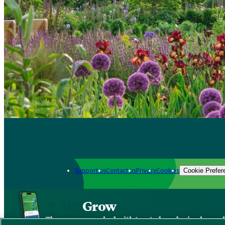
Support us
Contact us
Privacy
Cookies
Cookie Prefer
Grow
The new app packed with trusted gardening know