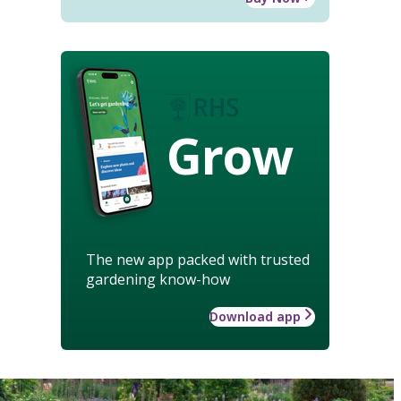
Grow
The new app packed with trusted
gardening know-how
Download app