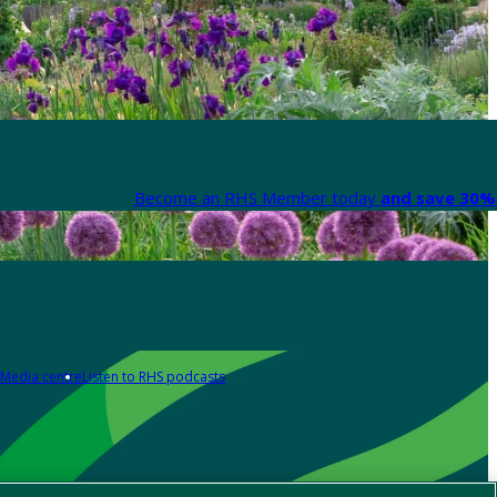
Become an RHS Member today
and save 30% 
Media centre
Listen to RHS podcasts