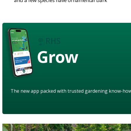
and a few species have ornamental bark
Grow
The new app packed with trusted gardening know-ho