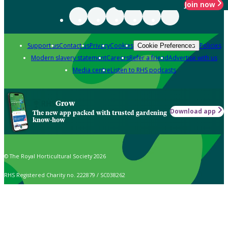
Join now
Support us
Contact us
Privacy
Cookies
Policies
Cookie Preferences
Modern slavery statement
Careers
Refer a friend
Advertise with us
Media centre
Listen to RHS podcasts
Grow
Download app
The new app packed with trusted gardening
know-how
© The Royal Horticultural Society 2026
RHS Registered Charity no. 222879 / SC038262