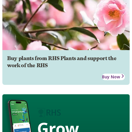
Buy plants from RHS Plants and support the
work of the RHS
Buy Now
Grow