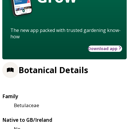
The new app packed with trusted gardening know-
how
Download app
Botanical Details
Family
Betulaceae
Native to GB/Ireland
No