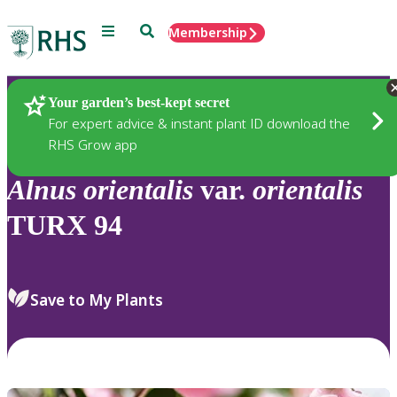
Menu
Search
Membership
Home
Plants
Your garden’s best-kept secret
For expert advice & instant plant ID download the
RHS Grow app
Alnus
orientalis
var.
orientalis
TURX 94
Save to My Plants