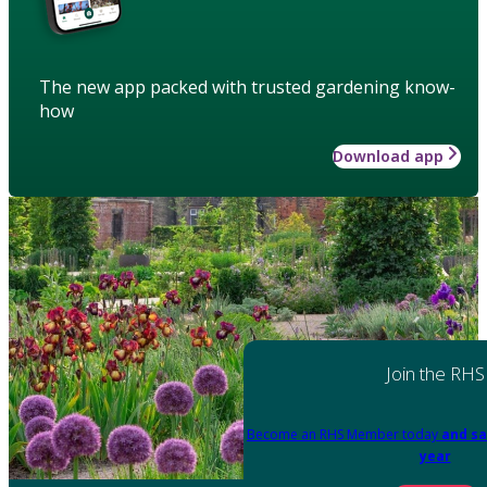
The new app packed with trusted gardening know-
how
Download app
Join the RHS
Become an RHS Member today
and sa
year