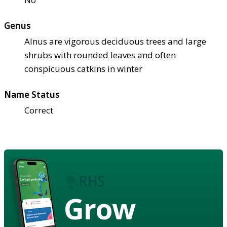
Genus
Alnus are vigorous deciduous trees and large
shrubs with rounded leaves and often
conspicuous catkins in winter
Name Status
Correct
Grow